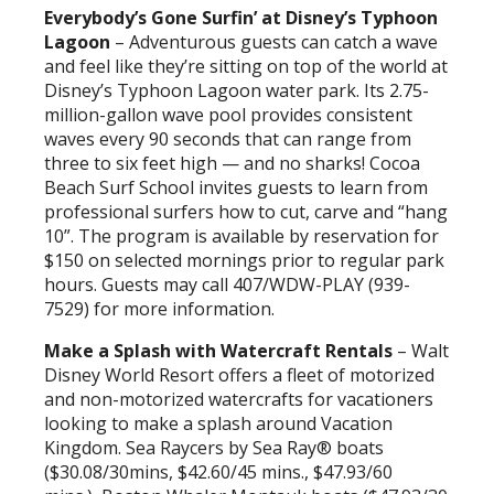
Everybody’s Gone Surfin’ at Disney’s Typhoon
Lagoon
– Adventurous guests can catch a wave
and feel like they’re sitting on top of the world at
Disney’s Typhoon Lagoon water park. Its 2.75-
million-gallon wave pool provides consistent
waves every 90 seconds that can range from
three to six feet high — and no sharks! Cocoa
Beach Surf School invites guests to learn from
professional surfers how to cut, carve and “hang
10”. The program is available by reservation for
$150 on selected mornings prior to regular park
hours. Guests may call 407/WDW-PLAY (939-
7529) for more information.
Make a Splash with Watercraft Rentals
– Walt
Disney World Resort offers a fleet of motorized
and non-motorized watercrafts for vacationers
looking to make a splash around Vacation
Kingdom. Sea Raycers by Sea Ray® boats
($30.08/30mins, $42.60/45 mins., $47.93/60