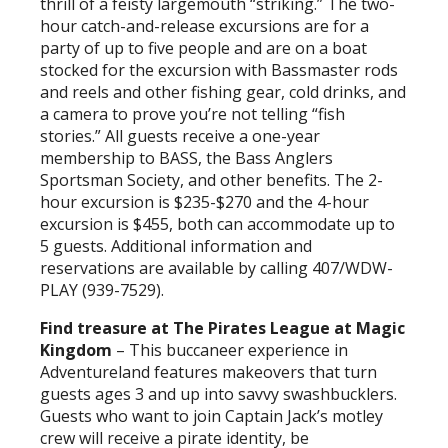
thrill of a feisty largemouth “striking.” The two-
hour catch-and-release excursions are for a
party of up to five people and are on a boat
stocked for the excursion with Bassmaster rods
and reels and other fishing gear, cold drinks, and
a camera to prove you’re not telling “fish
stories.” All guests receive a one-year
membership to BASS, the Bass Anglers
Sportsman Society, and other benefits. The 2-
hour excursion is $235-$270 and the 4-hour
excursion is $455, both can accommodate up to
5 guests. Additional information and
reservations are available by calling 407/WDW-
PLAY (939-7529).
Find treasure at The Pirates League at Magic
Kingdom
– This buccaneer experience in
Adventureland features makeovers that turn
guests ages 3 and up into savvy swashbucklers.
Guests who want to join Captain Jack’s motley
crew will receive a pirate identity, be