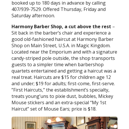
booked up to 180 days in advance by calling
407/939-7529. Offered Thursday, Friday and
Saturday afternoon.
Harmony Barber Shop, a cut above the rest
–
Sit back in the barber’s chair and experience a
good old-fashioned haircut at Harmony Barber
Shop on Main Street, U.S.A. in Magic Kingdom.
Located near the Emporium and with a signature
candy-striped pole outside, the shop transports
guests to a simpler time when barbershop
quartets entertained and getting a haircut was a
real treat. Haircuts are $15 for children age 12
and under; $19 for adults; first-come, first-serve.
”First Haircuts,” the establishment’s specialty,
treats young’uns to pixie dust, bubbles, Mickey
Mouse stickers and an extra-special “My 1st
Haircut” set of Mouse Ears; price is $18.