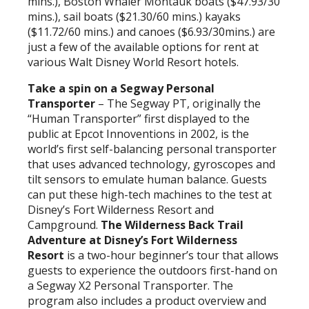
mins.), Boston Whaler Montauk boats ($47.93/30
mins.), sail boats ($21.30/60 mins.) kayaks
($11.72/60 mins.) and canoes ($6.93/30mins.) are
just a few of the available options for rent at
various Walt Disney World Resort hotels.
Take a spin on a Segway Personal
Transporter
– The Segway PT, originally the
“Human Transporter” first displayed to the
public at Epcot Innoventions in 2002, is the
world’s first self-balancing personal transporter
that uses advanced technology, gyroscopes and
tilt sensors to emulate human balance. Guests
can put these high-tech machines to the test at
Disney’s Fort Wilderness Resort and
Campground.
The Wilderness Back Trail
Adventure at Disney’s Fort Wilderness
Resort
is a two-hour beginner’s tour that allows
guests to experience the outdoors first-hand on
a Segway X2 Personal Transporter. The
program also includes a product overview and