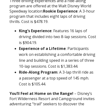
Three driving experiences and a ride-along
program are offered at the Walt Disney World
Speedway location:
Rookie Experience
: A 3-hour
program that includes eight laps of driving
thrills. Cost is $478.19.
King’s Experience
: Features 16 laps of
driving divided into two 8-lap sessions. Cost
is $904.19.
Experience of a Lifetime
: Participants
work on establishing a comfortable driving
line and building speed in a series of three
10-lap sessions. Cost is $1,383.44.
Ride-Along Program
: A 3-lap thrill ride as
a passenger at a top speed of 145 mph.
Cost is $105.44.
You’ll Feel at Home on the Range!
– Disney’s
Fort Wilderness Resort and Campground invites
adventuring “trail” seekers to discover the