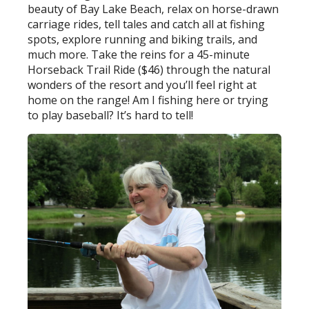
beauty of Bay Lake Beach, relax on horse-drawn
carriage rides, tell tales and catch all at fishing
spots, explore running and biking trails, and
much more. Take the reins for a 45-minute
Horseback Trail Ride ($46) through the natural
wonders of the resort and you’ll feel right at
home on the range! Am I fishing here or trying
to play baseball? It’s hard to tell!