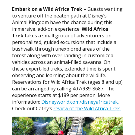
Embark on a Wild Africa Trek
– Guests wanting
to venture off the beaten path at Disney’s
Animal Kingdom have the chance during this
immersive, add-on experience.
Wild Africa
Trek
takes a small group of adventurers on
personalized, guided excursions that include a
bushwalk through unexplored areas of the
forest along with over-landing in customized
vehicles across an animal-filled savanna. On
these expert-led treks, extended time is spent
observing and learning about the wildlife.
Reservations for Wild Africa Trek (ages 8 and up)
can be arranged by calling 407/939-8687. The
experience starts at $189 per person. More
information:
Disneyworld.com/disneyafricatrek
.
Check out Cathy’s
review of the Wild Africa Trek.