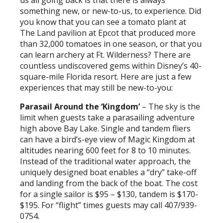
us all going back is that there is always
something new, or new-to-us, to experience. Did
you know that you can see a tomato plant at
The Land pavilion at Epcot that produced more
than 32,000 tomatoes in one season, or that you
can learn archery at Ft. Wilderness? There are
countless undiscovered gems within Disney’s 40-
square-mile Florida resort. Here are just a few
experiences that may still be new-to-you:
Parasail Around the ‘Kingdom’
– The sky is the
limit when guests take a parasailing adventure
high above Bay Lake. Single and tandem fliers
can have a bird’s-eye view of Magic Kingdom at
altitudes nearing 600 feet for 8 to 10 minutes.
Instead of the traditional water approach, the
uniquely designed boat enables a “dry” take-off
and landing from the back of the boat. The cost
for a single sailor is $95 – $130, tandem is $170-
$195. For “flight” times guests may call 407/939-
0754.