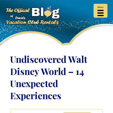
Menu
Undiscovered Walt
Disney World – 14
Unexpected
Experiences