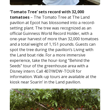
‘Tomato Tree’ sets record with 32,000
tomatoes
– The Tomato Tree at The Land
pavilion at Epcot has blossomed into a record-
setting plant. The tree was recognized as an
official Guinness World Record Holder, with a
one-year harvest of more than 32,000 tomatoes
and a total weight of 1,151 pounds. Guests can
spot the tree during the pavilion’s Living with
the Land boat ride. For a more immersive
experience, take the hour-long “Behind the
Seeds” tour of the greenhouse area with a
Disney intern. Call 407/WDW-TOUR for
information. Walk-up tours are available at the
kiosk near Soarin’ in the Land pavilion.