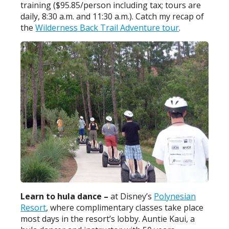
training ($95.85/person including tax; tours are
daily, 8:30 a.m. and 11:30 a.m.). Catch my recap of
the
Wilderness Back Trail Adventure tour
.
Learn to hula dance –
at Disney’s
Polynesian
Resort
, where complimentary classes take place
most days in the resort’s lobby. Auntie Kaui, a