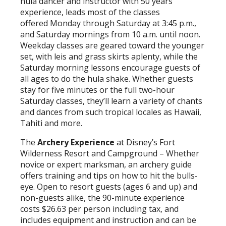
hula dancer and instructor with 50 years
experience, leads most of the classes
offered Monday through Saturday at 3:45 p.m.,
and Saturday mornings from 10 a.m. until noon.
Weekday classes are geared toward the younger
set, with leis and grass skirts aplenty, while the
Saturday morning lessons encourage guests of
all ages to do the hula shake. Whether guests
stay for five minutes or the full two-hour
Saturday classes, they’ll learn a variety of chants
and dances from such tropical locales as Hawaii,
Tahiti and more.
The
Archery Experience
at Disney’s Fort
Wilderness Resort and Campground – Whether
novice or expert marksman, an archery guide
offers training and tips on how to hit the bulls-
eye. Open to resort guests (ages 6 and up) and
non-guests alike, the 90-minute experience
costs $26.63 per person including tax, and
includes equipment and instruction and can be