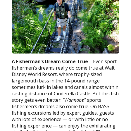
A Fisherman’s Dream
Come True
– Even sport
fishermen’s dreams really do come true at Walt
Disney World Resort, where trophy-sized
largemouth bass in the 14-pound range
sometimes lurk in lakes and canals almost within
casting distance of Cinderella Castle. But this fish
story gets even better:
“Wannabe”
sports
fishermen’s dreams also come true. On BASS
fishing excursions led by expert guides, guests
with lots of experience — or with little or no
fishing experience — can enjoy the exhilarating