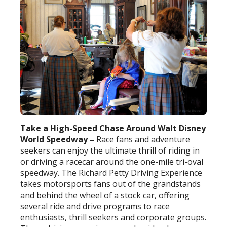
Take a High-Speed Chase Around Walt Disney
World Speedway –
Race fans and adventure
seekers can enjoy the ultimate thrill of riding in
or driving a racecar around the one-mile tri-oval
speedway. The Richard Petty Driving Experience
takes motorsports fans out of the grandstands
and behind the wheel of a stock car, offering
several ride and drive programs to race
enthusiasts, thrill seekers and corporate groups.