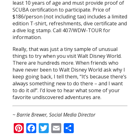
least 10 years of age and must provide proof of
SCUBA certification to participate. Price of
$186/person (not including tax) includes a limited
edition T-shirt, refreshments, dive certificate and
a dive log stamp. Call 407/WDW-TOUR for
information.
Really, that was just a tiny sample of unusual
things to try when you visit Walt Disney World.
There are hundreds more. When friends who
have never been to Walt Disney World ask why I
keep going back, I tell them, “It’s because there’s
always something new to do there – and I want
to do it
all
“. I’d love to hear what some of your
favorite undiscovered adventures are.
~ Barrie Brewer, Social Media Director
Pinterest
Facebook
Twitter
Email
Share