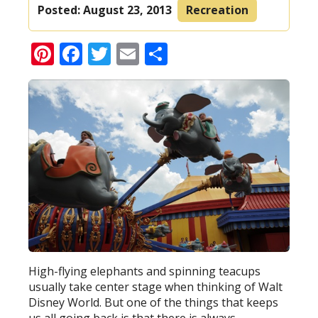
Posted:
August 23, 2013
Recreation
Pinterest
Facebook
Twitter
Email
Share
High-flying elephants and spinning teacups
usually take center stage when thinking of Walt
Disney World. But one of the things that keeps