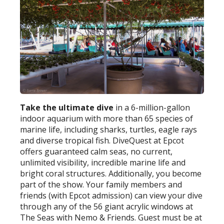
Take the ultimate dive
in a 6-million-gallon
indoor aquarium with more than 65 species of
marine life, including sharks, turtles, eagle rays
and diverse tropical fish. DiveQuest at Epcot
offers guaranteed calm seas, no current,
unlimited visibility, incredible marine life and
bright coral structures. Additionally, you become
part of the show. Your family members and
friends (with Epcot admission) can view your dive
through any of the 56 giant acrylic windows at
The Seas with Nemo & Friends. Guest must be at