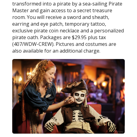
transformed into a pirate by a sea-sailing Pirate
Master and gain access to a secret treasure
room. You will receive a sword and sheath,
earring and eye patch, temporary tattoo,
exclusive pirate coin necklace and a personalized
pirate oath. Packages are $29.95 plus tax
(407/WDW-CREW). Pictures and costumes are
also available for an additional charge.