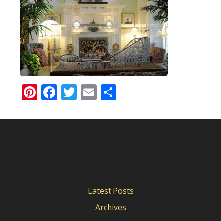
Pinterest
Facebook
Twitter
Email
Share
Latest Posts
Archives