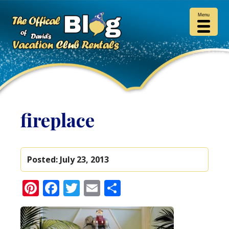
Menu
fireplace
Posted:
July 23, 2013
Pinterest
Facebook
Twitter
Email
Share