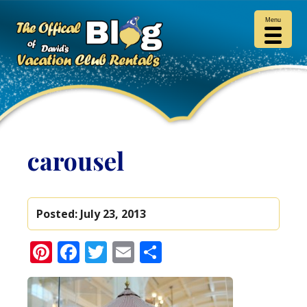
Menu
carousel
Posted:
July 23, 2013
Pinterest
Facebook
Twitter
Email
Share