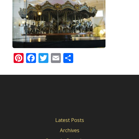
Pinterest
Facebook
Twitter
Email
Share
Latest Posts
Archives