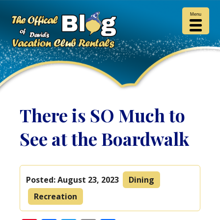
Menu
There is SO Much to
See at the Boardwalk
Posted:
August 23, 2023
Dining
Recreation