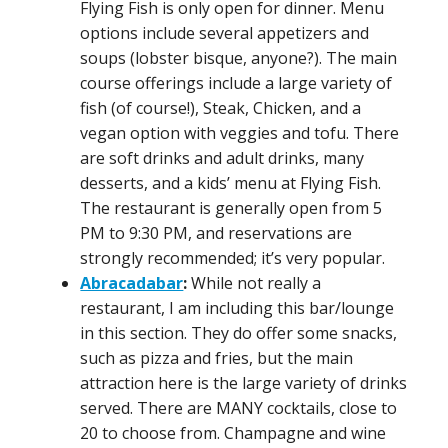
Flying Fish is only open for dinner. Menu
options include several appetizers and
soups (lobster bisque, anyone?). The main
course offerings include a large variety of
fish (of course!), Steak, Chicken, and a
vegan option with veggies and tofu. There
are soft drinks and adult drinks, many
desserts, and a kids’ menu at Flying Fish.
The restaurant is generally open from 5
PM to 9:30 PM, and reservations are
strongly recommended; it’s very popular.
Abracadabar
:
While not really a
restaurant, I am including this bar/lounge
in this section. They do offer some snacks,
such as pizza and fries, but the main
attraction here is the large variety of drinks
served. There are MANY cocktails, close to
20 to choose from. Champagne and wine