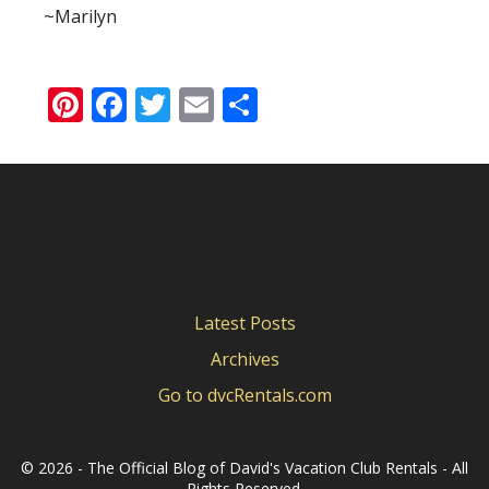
~Marilyn
Pinterest
Facebook
Twitter
Email
Share
Latest Posts
Archives
Go to dvcRentals.com
©
2026 - The Official Blog of David's Vacation Club Rentals - All
Rights Reserved.