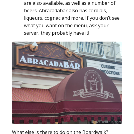
are also available, as well as a number of
beers. Abracadabar also has cordials,
liqueurs, cognac and more. If you don’t see
what you want on the menu, ask your
server, they probably have it!
What else is there to do on the Boardwalk?