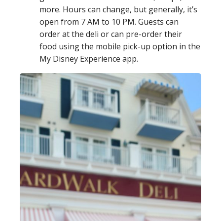
more. Hours can change, but generally, it’s
open from 7 AM to 10 PM. Guests can
order at the deli or can pre-order their
food using the mobile pick-up option in the
My Disney Experience app.