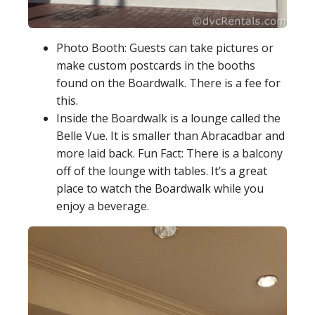
Photo Booth: Guests can take pictures or
make custom postcards in the booths
found on the Boardwalk. There is a fee for
this.
Inside the Boardwalk is a lounge called the
Belle Vue. It is smaller than Abracadbar and
more laid back. Fun Fact: There is a balcony
off of the lounge with tables. It’s a great
place to watch the Boardwalk while you
enjoy a beverage.