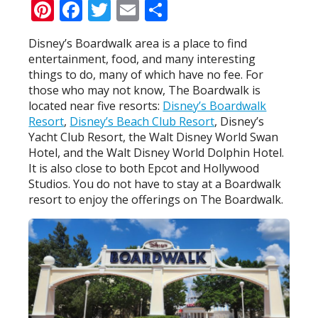
Pinterest
Facebook
Twitter
Email
Share
Disney’s Boardwalk area is a place to find
entertainment, food, and many interesting
things to do, many of which have no fee. For
those who may not know, The Boardwalk is
located near five resorts:
Disney’s Boardwalk
Resort
,
Disney’s Beach Club Resort
, Disney’s
Yacht Club Resort, the Walt Disney World Swan
Hotel, and the Walt Disney World Dolphin Hotel.
It is also close to both Epcot and Hollywood
Studios. You do not have to stay at a Boardwalk
resort to enjoy the offerings on The Boardwalk.