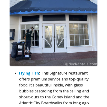
Flying Fish
:
This Signature restaurant
offers premium service and top-quality
food. It’s beautiful inside, with glass
bubbles cascading from the ceiling and
shout-outs to the Coney Island and the
Atlantic City Boardwalks from long ago.