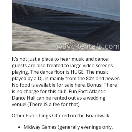
It’s not just a place to hear music and dance;
guests are also treated to large video screens
playing. The dance floor is HUGE. The music,
played by a DJ, is mainly from the 80’s and newer.
No food is available for sale here. Bonus: There
is no charge for this club. Fun Fact: Atlantic
Dance Hall can be rented out as a wedding
venue! (There IS a fee for that).
Other Fun Things Offered on the Boardwalk:
Midway Games (generally evenings only,