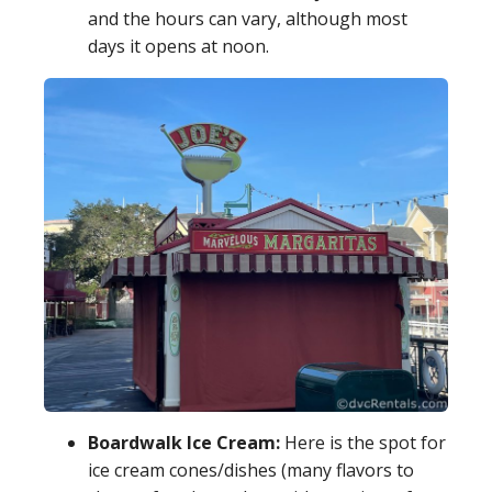
and the hours can vary, although most
days it opens at noon.
Boardwalk Ice Cream:
Here is the spot for
ice cream cones/dishes (many flavors to