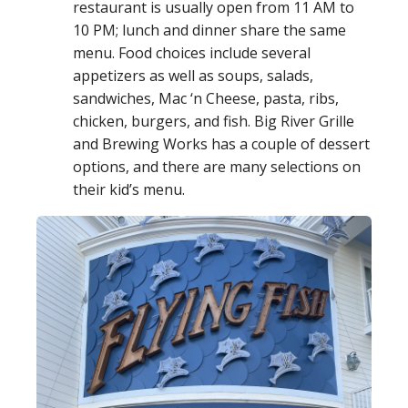
restaurant is usually open from 11 AM to
10 PM; lunch and dinner share the same
menu. Food choices include several
appetizers as well as soups, salads,
sandwiches, Mac ‘n Cheese, pasta, ribs,
chicken, burgers, and fish. Big River Grille
and Brewing Works has a couple of dessert
options, and there are many selections on
their kid’s menu.