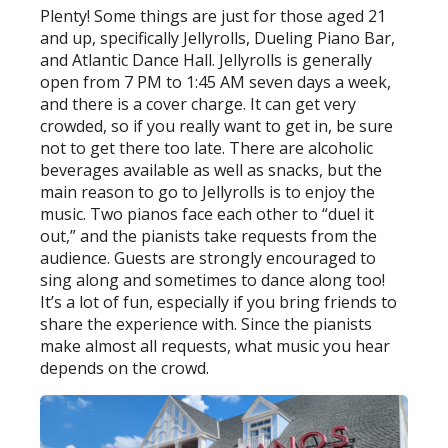
Plenty! Some things are just for those aged 21
and up, specifically Jellyrolls, Dueling Piano Bar,
and Atlantic Dance Hall. Jellyrolls is generally
open from 7 PM to 1:45 AM seven days a week,
and there is a cover charge. It can get very
crowded, so if you really want to get in, be sure
not to get there too late. There are alcoholic
beverages available as well as snacks, but the
main reason to go to Jellyrolls is to enjoy the
music. Two pianos face each other to “duel it
out,” and the pianists take requests from the
audience. Guests are strongly encouraged to
sing along and sometimes to dance along too!
It’s a lot of fun, especially if you bring friends to
share the experience with. Since the pianists
make almost all requests, what music you hear
depends on the crowd.