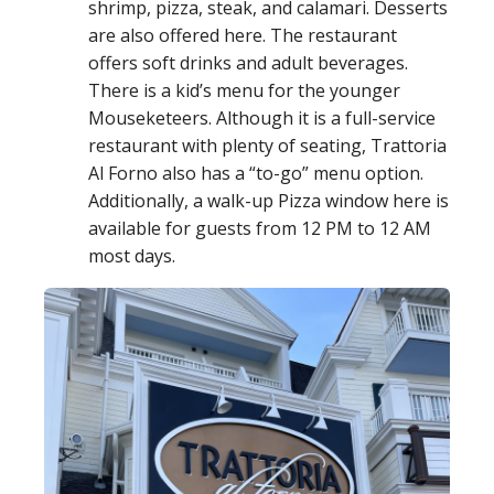
shrimp, pizza, steak, and calamari. Desserts
are also offered here. The restaurant
offers soft drinks and adult beverages.
There is a kid’s menu for the younger
Mouseketeers. Although it is a full-service
restaurant with plenty of seating, Trattoria
Al Forno also has a “to-go” menu option.
Additionally, a walk-up Pizza window here is
available for guests from 12 PM to 12 AM
most days.