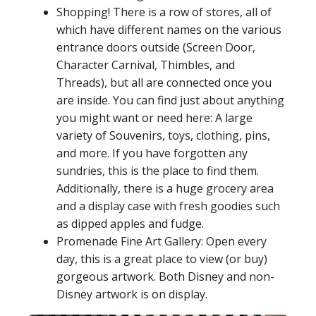
Shopping! There is a row of stores, all of
which have different names on the various
entrance doors outside (Screen Door,
Character Carnival, Thimbles, and
Threads), but all are connected once you
are inside. You can find just about anything
you might want or need here: A large
variety of Souvenirs, toys, clothing, pins,
and more. If you have forgotten any
sundries, this is the place to find them.
Additionally, there is a huge grocery area
and a display case with fresh goodies such
as dipped apples and fudge.
Promenade Fine Art Gallery: Open every
day, this is a great place to view (or buy)
gorgeous artwork. Both Disney and non-
Disney artwork is on display.