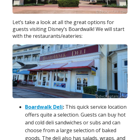
Let’s take a look at all the great options for
guests visiting Disney’s Boardwalk! We will start
with the restaurants/eateries:
Boardwalk Deli
:
This quick service location
offers quite a selection. Guests can buy hot
and cold deli sandwiches or subs and can
choose from a large selection of baked
goods. The deli also has salads, wraps, and