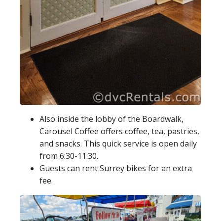
Also inside the lobby of the Boardwalk,
Carousel Coffee offers coffee, tea, pastries,
and snacks. This quick service is open daily
from 6:30-11:30.
Guests can rent Surrey bikes for an extra
fee.