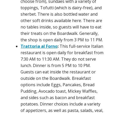
choose from), sundaes with a variety of
toppings, Tofutti (which is dairy-free), and
sherbet. There is also bottled water and
other soft drinks available here. There are
no tables inside, so guests will have to eat
their treats on the Boardwalk. Generally,
the shop is open daily from 3 PM to 11 PM.
Trattoria al Forno
:
This full-service Italian
restaurant is open daily for breakfast from
7:30 AM to 11:30 AM. They do not serve
lunch. Dinner is from 5 PM to 10 PM.
Guests can eat inside the restaurant or
outside on the Boardwalk. Breakfast
options include Eggs, Pancakes, Bread
Pudding, Avocado toast, Mickey Waffles,
and sides such as bacon and breakfast
potatoes. Dinner choices include a variety
of appetizers, as well as pasta, salads, veal,