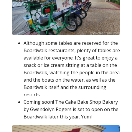
Although some tables are reserved for the
Boardwalk restaurants, plenty of tables are
available for everyone. It’s great to enjoy a
snack or ice cream sitting at a table on the
Boardwalk, watching the people in the area
and the boats on the water, as well as the
Boardwalk itself and the surrounding
resorts.
Coming soon! The Cake Bake Shop Bakery
by Gwendolyn Rogers is set to open on the
Boardwalk later this year. Yum!