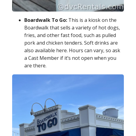
Boardwalk To Go:
This is a kiosk on the
Boardwalk that sells a variety of hot dogs,
fries, and other fast food, such as pulled
pork and chicken tenders. Soft drinks are
also available here. Hours can vary, so ask
a Cast Member if it’s not open when you
are there.