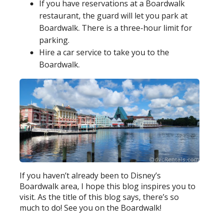
If you have reservations at a Boardwalk
restaurant, the guard will let you park at
Boardwalk. There is a three-hour limit for
parking.
Hire a car service to take you to the
Boardwalk.
If you haven’t already been to Disney’s
Boardwalk area, I hope this blog inspires you to
visit. As the title of this blog says, there’s so
much to do! See you on the Boardwalk!