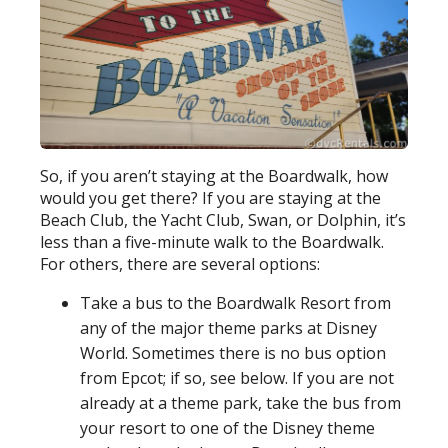
So, if you aren’t staying at the Boardwalk, how
would you get there? If you are staying at the
Beach Club, the Yacht Club, Swan, or Dolphin, it’s
less than a five-minute walk to the Boardwalk.
For others, there are several options:
Take a bus to the Boardwalk Resort from
any of the major theme parks at Disney
World. Sometimes there is no bus option
from Epcot; if so, see below. If you are not
already at a theme park, take the bus from
your resort to one of the Disney theme