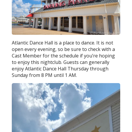
Atlantic Dance Hall is a place to dance. It is not
open every evening, so be sure to check with a
Cast Member for the schedule if you’re hoping
to enjoy this nightclub. Guests can generally
enjoy Atlantic Dance Hall Thursday through
Sunday from 8 PM until 1 AM.