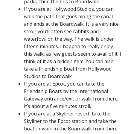
parks, then the bus to Boardwalk.
If you are at Hollywood Studios, you can
walk the path that goes along the canal
and ends at the Boardwalk. It is a very nice
stroll; you’ll often see rabbits and
waterfowl on the way. The walk is under
fifteen minutes. I happen to really enjoy
this walk, as few guests seem to avail of it. I
think of it as a hidden gem. You can also
take a Friendship Boat from Hollywood
Studios to Boardwalk.
If you are at Epcot, you can take the
Friendship Boats by the International
Gateway entrance/exit or walk from there;
it’s about a five minutes stroll.
If you are at a Skyliner resort, take the
Skyliner to the Epcot station and take the
boat or walk to the Boardwalk from there.