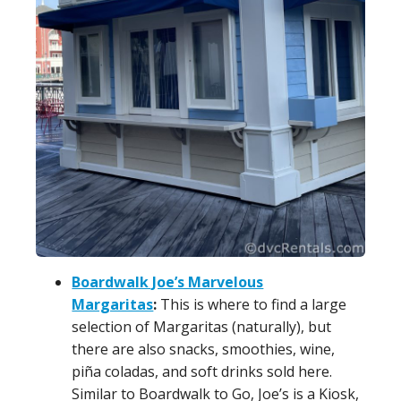
Boardwalk Joe’s Marvelous
Margaritas
:
This is where to find a large
selection of Margaritas (naturally), but
there are also snacks, smoothies, wine,
piña coladas, and soft drinks sold here.
Similar to Boardwalk to Go, Joe’s is a Kiosk,