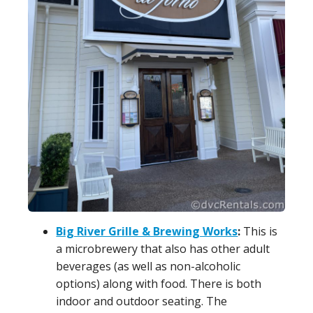
Big River Grille & Brewing Works
:
This is
a microbrewery that also has other adult
beverages (as well as non-alcoholic
options) along with food. There is both
indoor and outdoor seating. The