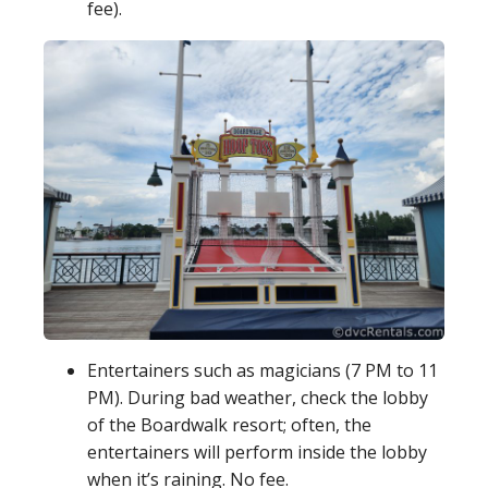
fee).
Entertainers such as magicians (7 PM to 11
PM). During bad weather, check the lobby
of the Boardwalk resort; often, the
entertainers will perform inside the lobby
when it’s raining. No fee.