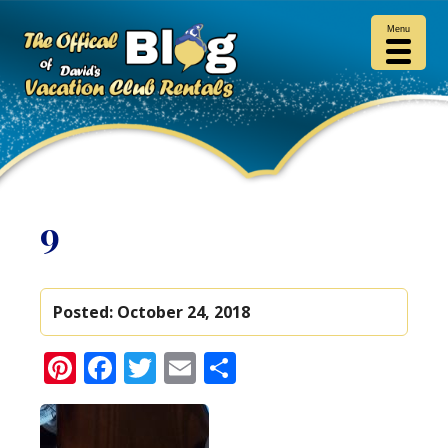
Menu
9
Posted:
October 24, 2018
Pinterest
Facebook
Twitter
Email
Share