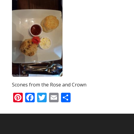
Scones from the Rose and Crown
Pinterest
Facebook
Twitter
Email
Share