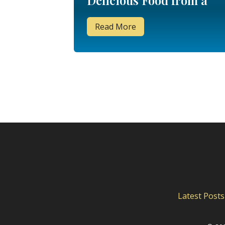
Delicious Food from a
Week in Walt Disney
Read More
World
Latest Posts