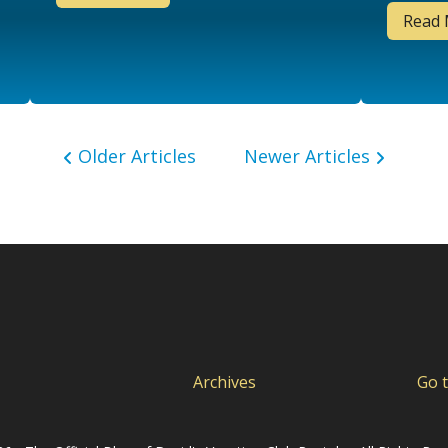
Read
Older Articles
Newer Articles
Archives
Go 