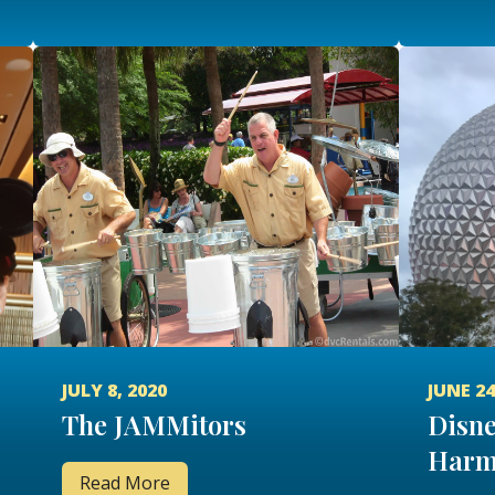
JULY 8, 2020
JUNE 24
The JAMMitors
Disne
Harm
Read More