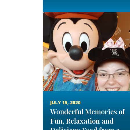
JULY 15, 2020
Wonderful Memories of
Fun, Relaxation and