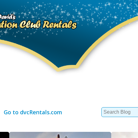
Search
Go to dvcRentals.com
for: