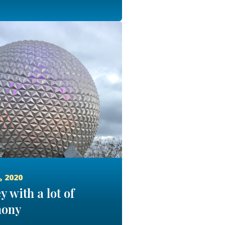
, 2020
y with a lot of
ony