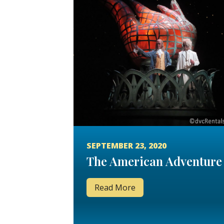
SEPTEMBER 23, 2020
The American Adventure
Read More