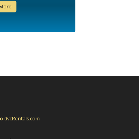
 More
to dvcRentals.com