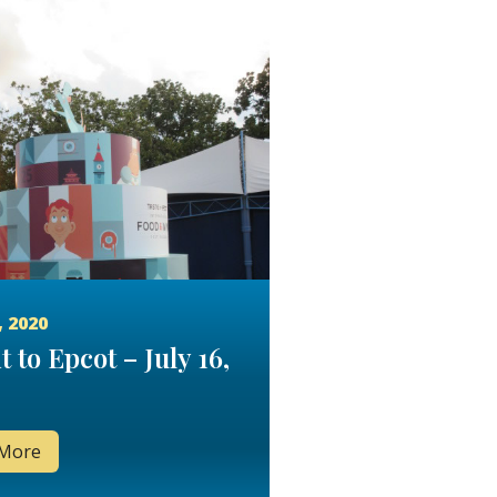
, 2020
t to Epcot – July 16,
 More