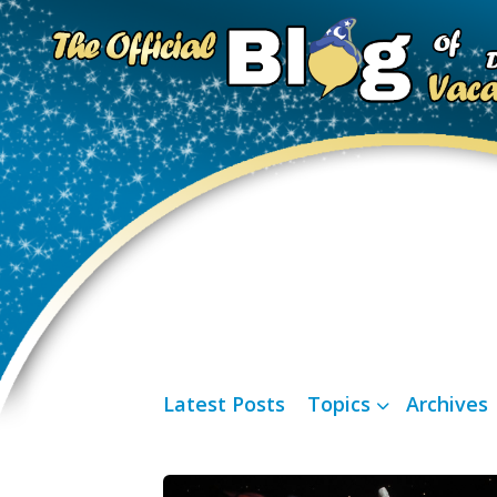
Latest Posts
Topics
Archives