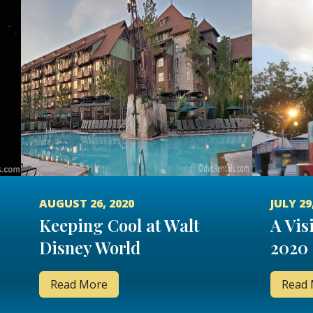
AUGUST 26, 2020
JULY 29
Keeping Cool at Walt
A Visi
Disney World
2020
Read More
Read