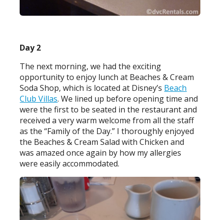
Day 2
The next morning, we had the exciting
opportunity to enjoy lunch at Beaches & Cream
Soda Shop, which is located at Disney’s
Beach
Club Villas
. We lined up before opening time and
were the first to be seated in the restaurant and
received a very warm welcome from all the staff
as the “Family of the Day.” I thoroughly enjoyed
the Beaches & Cream Salad with Chicken and
was amazed once again by how my allergies
were easily accommodated.