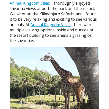
Animal Kingdom Villas
. I thoroughly enjoyed
savanna views at both the park and the resort.
We went on the Kilimanjaro Safaris, and I found
it to be very relaxing and exciting to see various
animals. At
Animal Kingdom Villas
, there were
multiple viewing options inside and outside of
the resort building to see animals grazing on
the savannas.