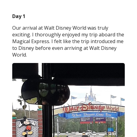
Day 1
Our arrival at Walt Disney World was truly
exciting. I thoroughly enjoyed my trip aboard the
Magical Express. I felt like the trip introduced me
to Disney before even arriving at Walt Disney
World.