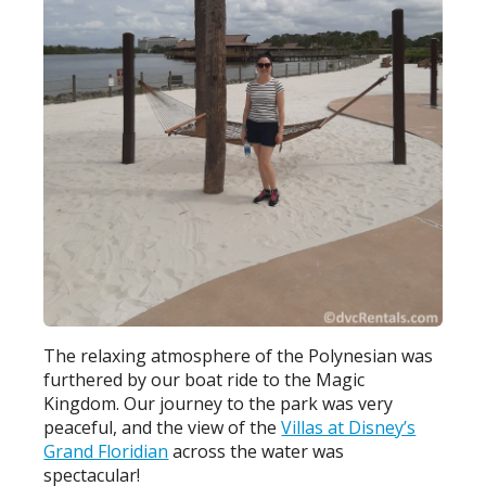
The relaxing atmosphere of the Polynesian was
furthered by our boat ride to the Magic
Kingdom. Our journey to the park was very
peaceful, and the view of the
Villas at Disney’s
Grand Floridian
across the water was
spectacular!