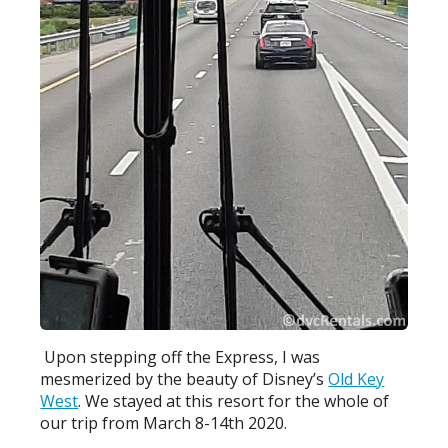
Upon stepping off the Express, I was
mesmerized by the beauty of Disney’s
Old Key
West
. We stayed at this resort for the whole of
our trip from March 8-14th 2020.