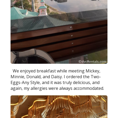
We enjoyed breakfast while meeting Mickey,
Minnie, Donald, and Daisy. I ordered the Two-
Eggs-Any Style, and it was truly delicious, and
again, my allergies were always accommodated.