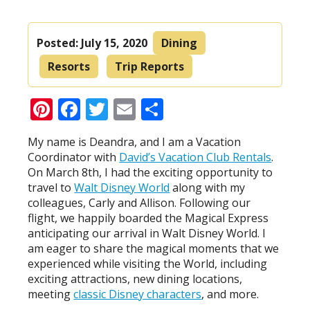
Posted:
July 15, 2020
Dining
Resorts
Trip Reports
Pinterest
Facebook
Twitter
Email
Share
My name is Deandra, and I am a Vacation
Coordinator with
David’s Vacation Club Rentals
.
On March 8th, I had the exciting opportunity to
travel to
Walt Disney World
along with my
colleagues, Carly and Allison. Following our
flight, we happily boarded the Magical Express
anticipating our arrival in Walt Disney World. I
am eager to share the magical moments that we
experienced while visiting the World, including
exciting attractions, new dining locations,
meeting
classic Disney characters
, and more.