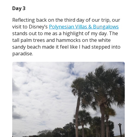
Day 3
Reflecting back on the third day of our trip, our
visit to Disney’s
Polynesian Villas & Bungalows
stands out to me as a highlight of my day. The
tall palm trees and hammocks on the white
sandy beach made it feel like I had stepped into
paradise.