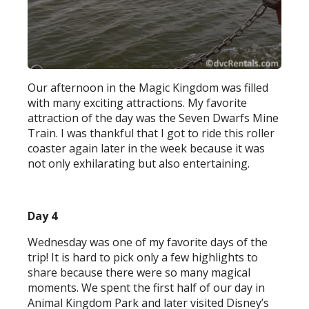
Our afternoon in the Magic Kingdom was filled
with many exciting attractions. My favorite
attraction of the day was the Seven Dwarfs Mine
Train. I was thankful that I got to ride this roller
coaster again later in the week because it was
not only exhilarating but also entertaining.
Day 4
Wednesday was one of my favorite days of the
trip! It is hard to pick only a few highlights to
share because there were so many magical
moments. We spent the first half of our day in
Animal Kingdom Park and later visited Disney’s