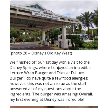
(photo 26 – Disney’s Old Key West)
We finished off our 1st day with a visit to the
Disney Springs, where I enjoyed an incredible
Lettuce Wrap Burger and Fries at D-Luxe
Burger. I do have quite a few food allergies;
however, this was not an issue as the staff
answered all of my questions about the
ingredients. The burger was amazing! Overall,
my first evening at Disney was incredible!