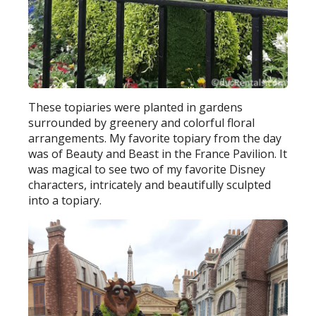
These topiaries were planted in gardens
surrounded by greenery and colorful floral
arrangements. My favorite topiary from the day
was of Beauty and Beast in the France Pavilion. It
was magical to see two of my favorite Disney
characters, intricately and beautifully sculpted
into a topiary.