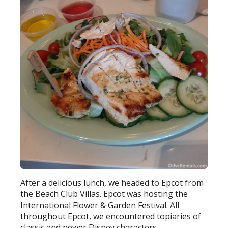
After a delicious lunch, we headed to Epcot from
the Beach Club Villas. Epcot was hosting the
International Flower & Garden Festival. All
throughout Epcot, we encountered topiaries of
classic and newer Disney characters.