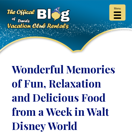
Menu
Wonderful Memories
of Fun, Relaxation
and Delicious Food
from a Week in Walt
Disney World