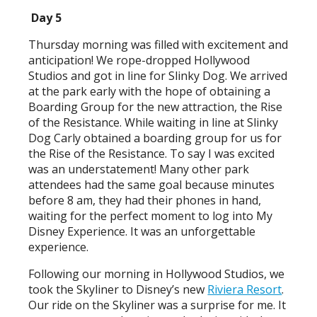
Day 5
Thursday morning was filled with excitement and
anticipation! We rope-dropped Hollywood
Studios and got in line for Slinky Dog. We arrived
at the park early with the hope of obtaining a
Boarding Group for the new attraction, the Rise
of the Resistance. While waiting in line at Slinky
Dog Carly obtained a boarding group for us for
the Rise of the Resistance. To say I was excited
was an understatement! Many other park
attendees had the same goal because minutes
before 8 am, they had their phones in hand,
waiting for the perfect moment to log into My
Disney Experience. It was an unforgettable
experience.
Following our morning in Hollywood Studios, we
took the Skyliner to Disney’s new
Riviera Resort
.
Our ride on the Skyliner was a surprise for me. It