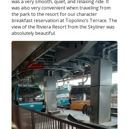
was a very smooth, quiet, and relaxing ride. It
was also very convenient when traveling from
the park to the resort for our character
breakfast reservation at Topolino’s Terrace. The
view of the Riviera Resort from the Skyliner was
absolutely beautiful.