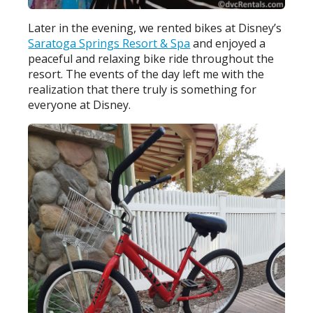
Later in the evening, we rented bikes at Disney’s
Saratoga Springs Resort & Spa
and enjoyed a
peaceful and relaxing bike ride throughout the
resort. The events of the day left me with the
realization that there truly is something for
everyone at Disney.