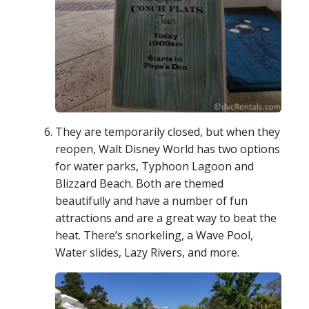
They are temporarily closed, but when they
reopen, Walt Disney World has two options
for water parks, Typhoon Lagoon and
Blizzard Beach. Both are themed
beautifully and have a number of fun
attractions and are a great way to beat the
heat. There’s snorkeling, a Wave Pool,
Water slides, Lazy Rivers, and more.