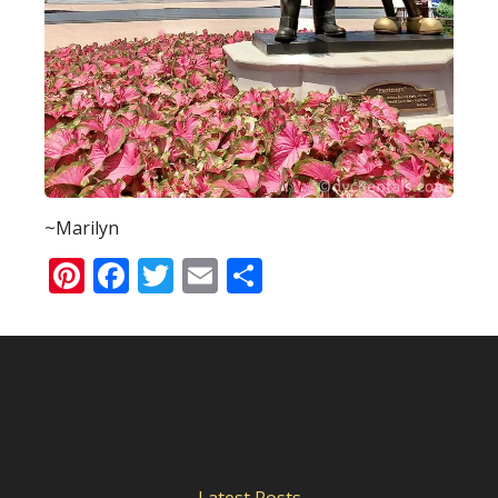
~Marilyn
Pinterest
Facebook
Twitter
Email
Share
Latest Posts