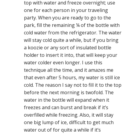
top with water and freeze overnight; use
one for each person in your traveling
party. When you are ready to go to the
park, fill the remaining ¼ of the bottle with
cold water from the refrigerator. The water
will stay cold quite a while, but if you bring
a koozie or any sort of insulated bottle
holder to insert it into, that will keep your
water colder even longer. I use this
technique all the time, and it amazes me
that even after 5 hours, my water is still ice
cold. The reason I say not to fill it to the top
before the next morning is twofold. The
water in the bottle will expand when it
freezes and can burst and break if it’s
overfilled while freezing. Also, it will stay
one big lump of ice, difficult to get much
water out of for quite a while if it’s