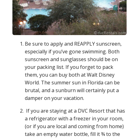
Be sure to apply and REAPPLY sunscreen,
especially if you’ve gone swimming. Both
sunscreen and sunglasses should be on
your packing list. If you forget to pack
them, you can buy both at Walt Disney
World. The summer sun in Florida can be
brutal, and a sunburn will certainly put a
damper on your vacation.
If you are staying at a DVC Resort that has
a refrigerator with a freezer in your room,
(or if you are local and coming from home)
take an empty water bottle, fill it ¾ to the