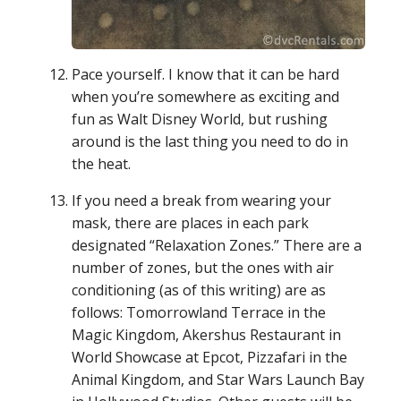
Pace yourself. I know that it can be hard
when you’re somewhere as exciting and
fun as Walt Disney World, but rushing
around is the last thing you need to do in
the heat.
If you need a break from wearing your
mask, there are places in each park
designated “Relaxation Zones.” There are a
number of zones, but the ones with air
conditioning (as of this writing) are as
follows: Tomorrowland Terrace in the
Magic Kingdom, Akershus Restaurant in
World Showcase at Epcot, Pizzafari in the
Animal Kingdom, and Star Wars Launch Bay