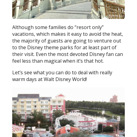
Although some families do “resort only”
vacations, which makes it easy to avoid the heat,
the majority of guests are going to venture out
to the Disney theme parks for at least part of
their visit. Even the most devoted Disney fan can
feel less than magical when it’s that hot.
Let’s see what you can do to deal with really
warm days at Walt Disney World!