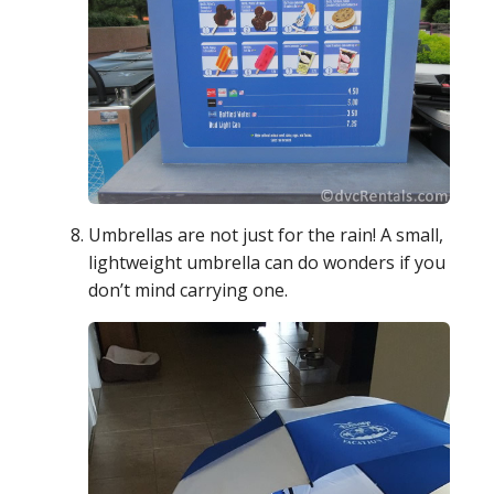
Umbrellas are not just for the rain! A small,
lightweight umbrella can do wonders if you
don’t mind carrying one.