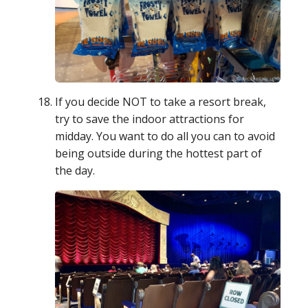
If you decide NOT to take a resort break,
try to save the indoor attractions for
midday. You want to do all you can to avoid
being outside during the hottest part of
the day.