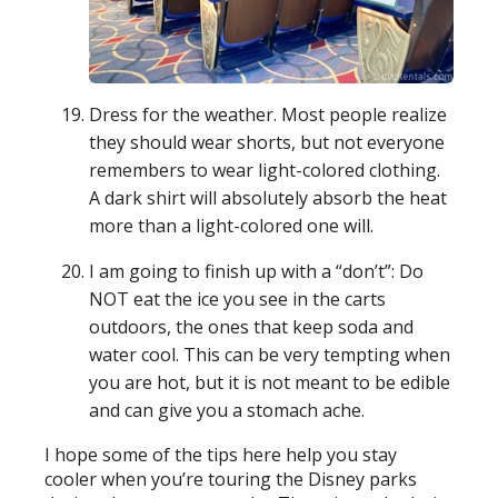
Dress for the weather. Most people realize
they should wear shorts, but not everyone
remembers to wear light-colored clothing.
A dark shirt will absolutely absorb the heat
more than a light-colored one will.
I am going to finish up with a “don’t”: Do
NOT eat the ice you see in the carts
outdoors, the ones that keep soda and
water cool. This can be very tempting when
you are hot, but it is not meant to be edible
and can give you a stomach ache.
I hope some of the tips here help you stay
cooler when you’re touring the Disney parks