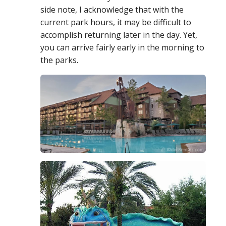
side note, I acknowledge that with the
current park hours, it may be difficult to
accomplish returning later in the day. Yet,
you
can
arrive fairly early in the morning to
the parks.