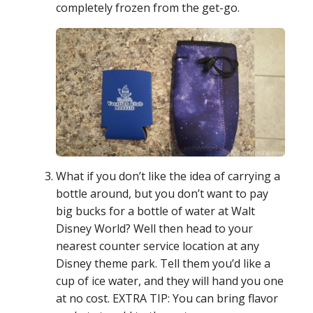
completely frozen from the get-go.
What if you don’t like the idea of carrying a
bottle around, but you don’t want to pay
big bucks for a bottle of water at Walt
Disney World? Well then head to your
nearest counter service location at any
Disney theme park. Tell them you’d like a
cup of ice water, and they will hand you one
at no cost. EXTRA TIP: You can bring flavor