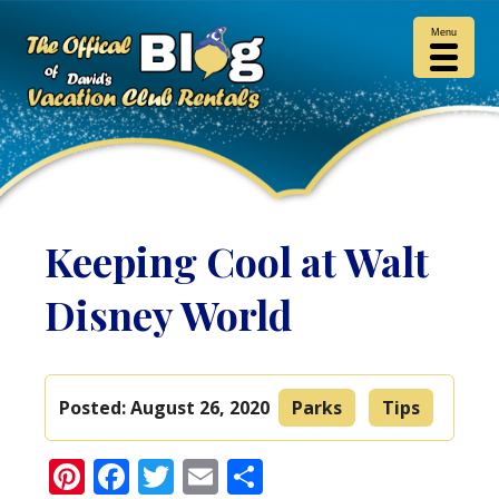
Menu
Keeping Cool at Walt
Disney World
Posted:
August 26, 2020
Parks
Tips
Pinterest
Facebook
Twitter
Email
Share