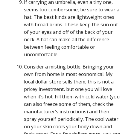
If carrying an umbrella, even a tiny one,
seems too cumbersome, be sure to wear a
hat. The best kinds are lightweight ones
with broad brims. These keep the sun out
of your eyes and off of the back of your
neck. A hat can make all the difference
between feeling comfortable or
uncomfortable.
Consider a misting bottle. Bringing your
own from home is most economical. My
local dollar store sells them, this is not a
pricey investment, but one you will love
when it’s hot. Fill them with cold water (you
can also freeze some of them, check the
manufacturer’s instructions) and then
spray yourself periodically. The cool water
on your skin cools your body down and
feels great. For a few dollars more, you can