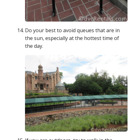
Do your best to avoid queues that are in
the sun, especially at the hottest time of
the day.