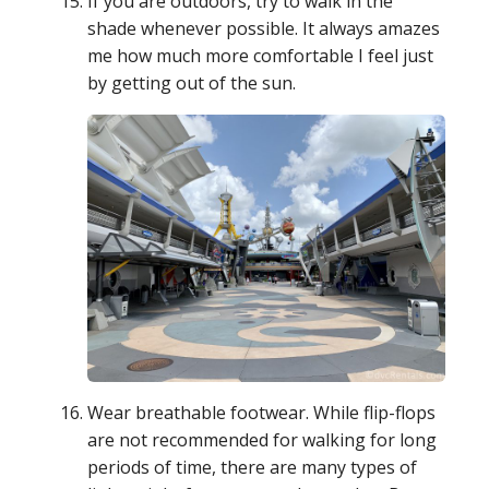
If you are outdoors, try to walk in the
shade whenever possible. It always amazes
me how much more comfortable I feel just
by getting out of the sun.
Wear breathable footwear. While flip-flops
are not recommended for walking for long
periods of time, there are many types of