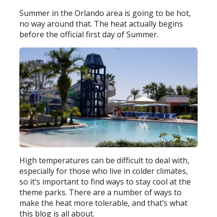
Summer in the Orlando area is going to be hot,
no way around that. The heat actually begins
before the official first day of Summer.
High temperatures can be difficult to deal with,
especially for those who live in colder climates,
so it’s important to find ways to stay cool at the
theme parks. There are a number of ways to
make the heat more tolerable, and that’s what
this blog is all about.