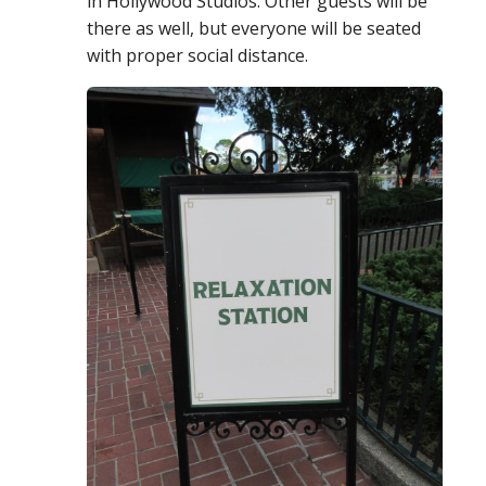
in Hollywood Studios. Other guests will be
there as well, but everyone will be seated
with proper social distance.