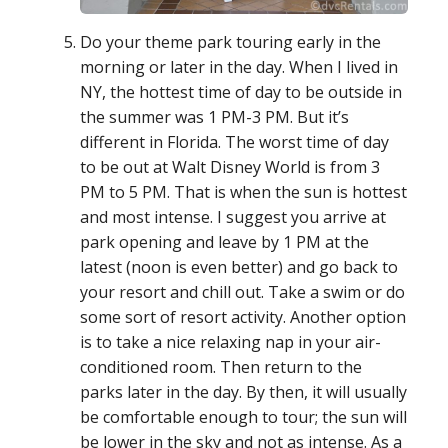
Do your theme park touring early in the
morning or later in the day. When I lived in
NY, the hottest time of day to be outside in
the summer was 1 PM-3 PM. But it’s
different in Florida. The worst time of day
to be out at Walt Disney World is from 3
PM to 5 PM. That is when the sun is hottest
and most intense. I suggest you arrive at
park opening and leave by 1 PM at the
latest (noon is even better) and go back to
your resort and chill out. Take a swim or do
some sort of resort activity. Another option
is to take a nice relaxing nap in your air-
conditioned room. Then return to the
parks later in the day. By then, it will usually
be comfortable enough to tour; the sun will
be lower in the sky and not as intense. As a