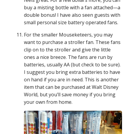
buy a misting bottle with a fan attached—a
double bonus! I have also seen guests with
small personal size battery operated fans.
For the smaller Mouseketeers, you may
want to purchase a stroller fan. These fans
clip on to the stroller and give the little
ones a nice breeze. The fans are run by
batteries, usually AA (but check to be sure).
I suggest you bring extra batteries to have
on hand if you are in need. This is another
item that can be purchased at Walt Disney
World, but you’ll save money if you bring
your own from home.