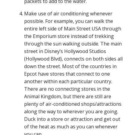
packets to add to the water.
Make use of air conditioning whenever
possible. For example, you can walk the
entire left side of Main Street USA through
the Emporium store instead of trekking
through the sun walking outside. The main
street in Disney’s Hollywood Studios
(Hollywood Blvd), connects on both sides all
down the street. Most of the countries in
Epcot have stores that connect to one
another within each particular country.
There are no connecting stores in the
Animal Kingdom, but there are still are
plenty of air-conditioned shops/attractions
along the way to wherever you are going.
Duck into a store or attraction and get out
of the heat as much as you can whenever
you can.