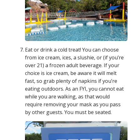
Eat or drink a cold treat! You can choose
from ice cream, ices, a slushie, or (if you’re
over 21) a frozen adult beverage. If your
choice is ice cream, be aware it will melt
fast, so grab plenty of napkins if you’re
eating outdoors. As an FYI, you cannot eat
while you are walking, as that would
require removing your mask as you pass
by other guests. You must be seated.