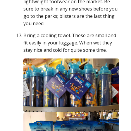
lightweight footwear on the market. Be
sure to break in any new shoes before you
go to the parks; blisters are the last thing
you need.
Bring a cooling towel. These are small and
fit easily in your luggage. When wet they
stay nice and cold for quite some time.