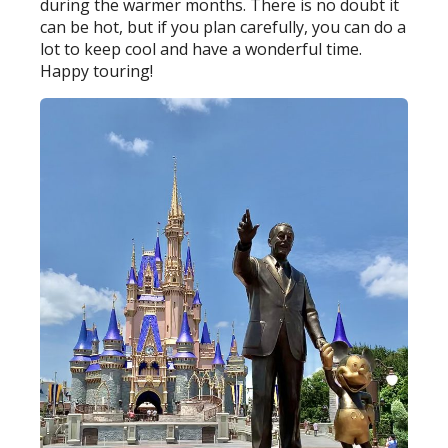
during the warmer months. There is no doubt it
can be hot, but if you plan carefully, you can do a
lot to keep cool and have a wonderful time.
Happy touring!