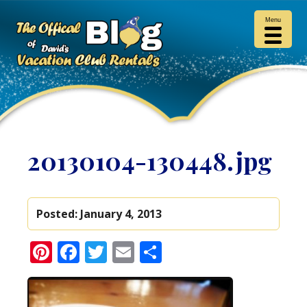
Menu
20130104-130448.jpg
Posted:
January 4, 2013
Pinterest
Facebook
Twitter
Email
Share