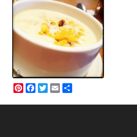
Pinterest
Facebook
Twitter
Email
Share