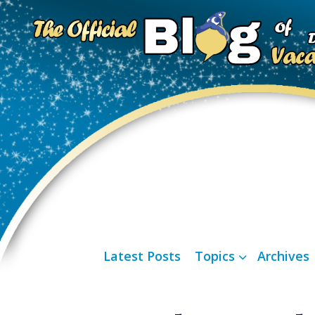
Latest Posts
Topics
Archives