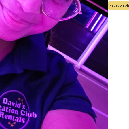
vacation pl