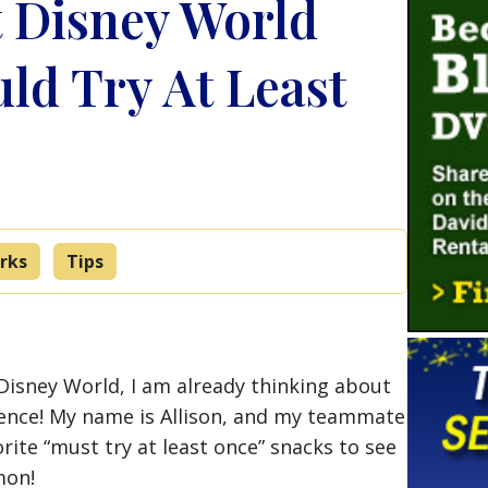
t Disney World
ld Try At Least
rks
Tips
 Disney World, I am already thinking about
erience! My name is Allison, and my teammate
rite “must try at least once” snacks to see
mon!