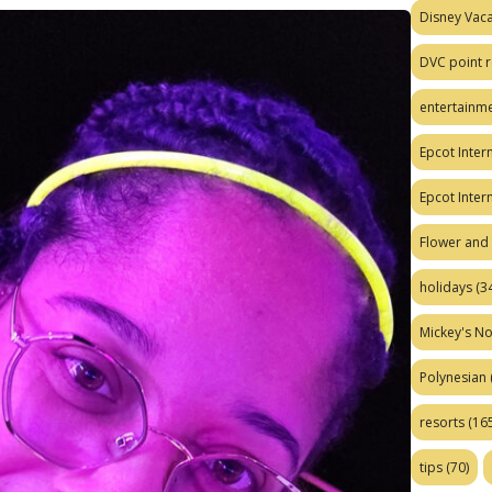
Disney Vaca
DVC point r
entertainm
Epcot Intern
Epcot Inter
Flower and 
holidays
(34
Mickey's No
Polynesian
resorts
(165
tips
(70)