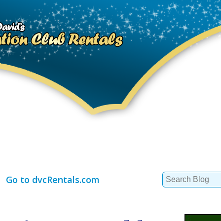
Search
Go to dvcRentals.com
for: