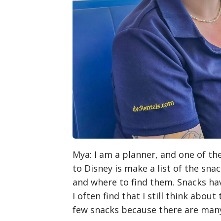
Mya
: I am a planner, and one of th
to Disney is make a list of the snac
and where to find them. Snacks ha
I often find that I still think about
few snacks because there are many