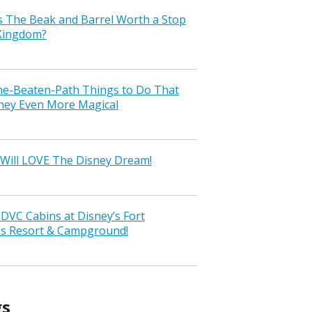
s The Beak and Barrel Worth a Stop
 Kingdom?
the-Beaten-Path Things to Do That
ney Even More Magical
Will LOVE The Disney Dream!
VC Cabins at Disney’s Fort
ss Resort & Campground!
gs