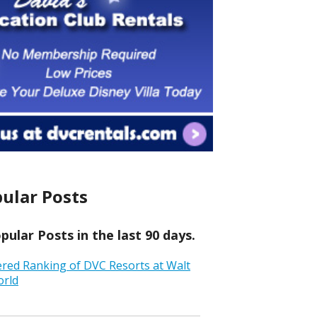
ular Posts
ular Posts in the last 90 days.
ered Ranking of DVC Resorts at Walt
orld