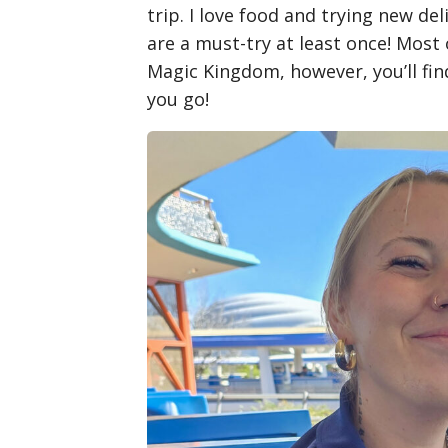
trip. I love food and trying new deli
are a must-try at least once! Most
Magic Kingdom, however, you’ll fi
you go!