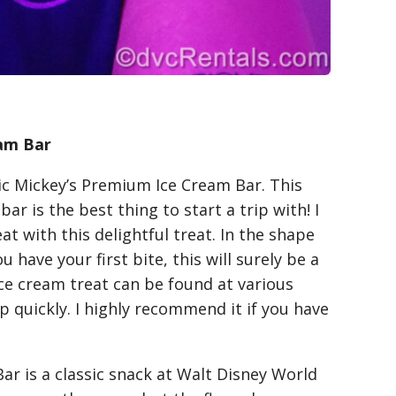
am Bar
sic Mickey’s Premium Ice Cream Bar. This
ar is the best thing to start a trip with! I
at with this delightful treat. In the shape
u have your first bite, this will surely be a
 ice cream treat can be found at various
up quickly. I highly recommend it if you have
ar is a classic snack at Walt Disney World