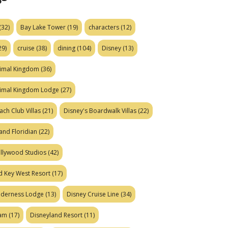
(32)
Bay Lake Tower
(19)
characters
(12)
29)
cruise
(38)
dining
(104)
Disney
(13)
nimal Kingdom
(36)
nimal Kingdom Lodge
(27)
ach Club Villas
(21)
Disney's Boardwalk Villas
(22)
and Floridian
(22)
ollywood Studios
(42)
d Key West Resort
(17)
ilderness Lodge
(13)
Disney Cruise Line
(34)
eam
(17)
Disneyland Resort
(11)