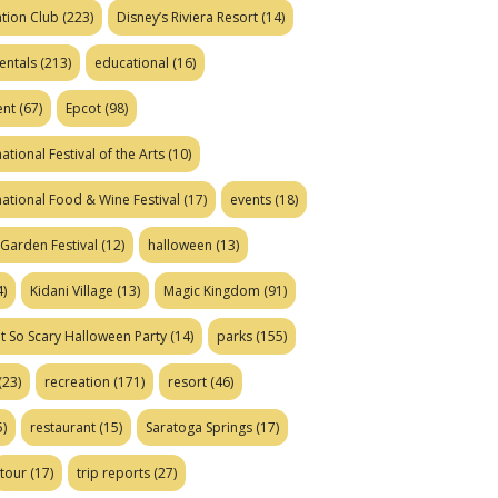
tion Club
(223)
Disney’s Riviera Resort
(14)
entals
(213)
educational
(16)
ent
(67)
Epcot
(98)
ational Festival of the Arts
(10)
national Food & Wine Festival
(17)
events
(18)
Garden Festival
(12)
halloween
(13)
)
Kidani Village
(13)
Magic Kingdom
(91)
t So Scary Halloween Party
(14)
parks
(155)
(23)
recreation
(171)
resort
(46)
)
restaurant
(15)
Saratoga Springs
(17)
tour
(17)
trip reports
(27)