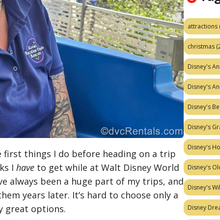
attractions
christmas
(
Disney's A
Disney's A
Disney's Be
Disney's Gr
Disney's H
e first things I do before heading on a trip
ks I
have
to get while at Walt Disney World
Disney's Ol
ve always been a huge part of my trips, and
Disney's W
 them years later. It’s hard to choose only a
 great options.
Disney Dr