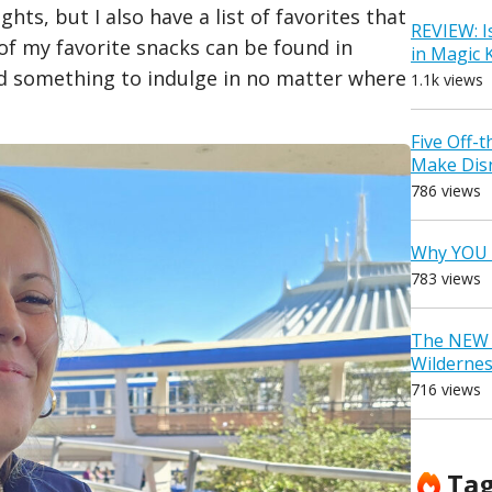
ghts, but I also have a list of favorites that
REVIEW: I
 of my favorite snacks can be found in
in Magic
nd something to indulge in no matter where
1.1k views
Five Off-
Make Dis
786 views
Why YOU 
783 views
The NEW D
Wilderne
716 views
Ta