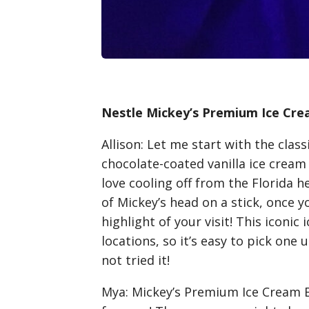
Nestle Mickey’s Premium Ice Cre
Allison
: Let me start with the clas
chocolate-coated vanilla ice cream b
love cooling off from the Florida he
of Mickey’s head on a stick, once yo
highlight of your visit! This iconic
locations, so it’s easy to pick one 
not tried it!
Mya
: Mickey’s Premium Ice Cream B