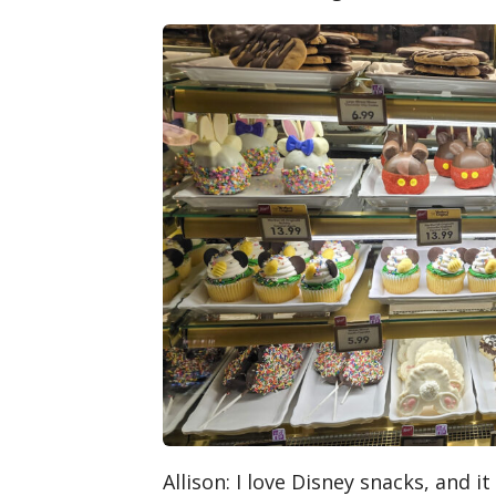
Allison
: I love Disney snacks, and i