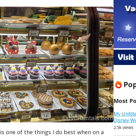
Pop
Most Pop
My Unfilt
Disney W
2.5k views
t is one of the things I do best when on a