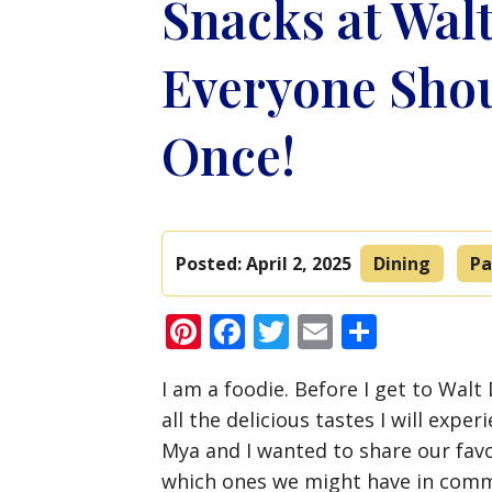
Snacks at Wal
Everyone Shou
Once!
Posted:
April 2, 2025
Dining
Pa
Pinterest
Facebook
Twitter
Email
Share
I am a foodie. Before I get to Walt
all the delicious tastes I will exp
Mya and I wanted to share our favo
which ones we might have in com