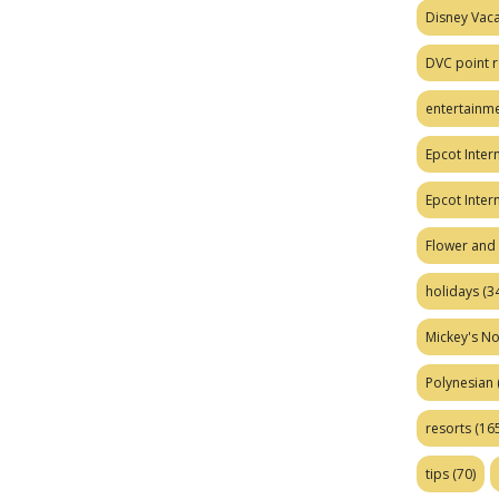
Disney Vaca
DVC point r
entertainm
Epcot Intern
Epcot Inter
Flower and 
holidays
(34
Mickey's No
Polynesian
resorts
(165
tips
(70)