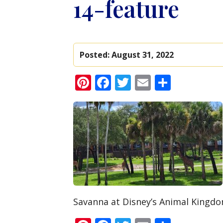
14-feature
Posted:
August 31, 2022
Pinterest
Facebook
Twitter
Email
Share
Savanna at Disney’s Animal Kingdom