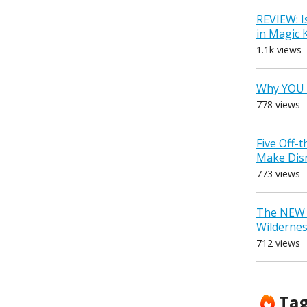
REVIEW: I
in Magic
1.1k views
Why YOU 
778 views
Five Off-
Make Dis
773 views
The NEW D
Wilderne
712 views
Ta