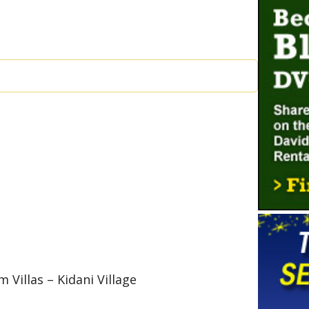
 Villas – Kidani Village