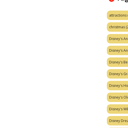
attractions
christmas
(
Disney's A
Disney's A
Disney's Be
Disney's Gr
Disney's H
Disney's Ol
Disney's W
Disney Dr