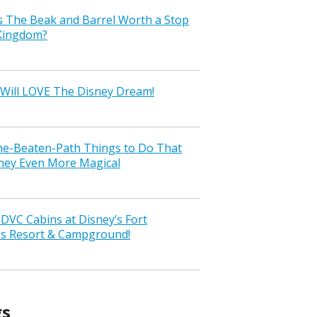
s The Beak and Barrel Worth a Stop
 Kingdom?
Will LOVE The Disney Dream!
the-Beaten-Path Things to Do That
ney Even More Magical
VC Cabins at Disney’s Fort
ss Resort & Campground!
gs