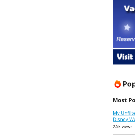
Pop
Most Pop
My Unfilt
Disney W
2.5k views