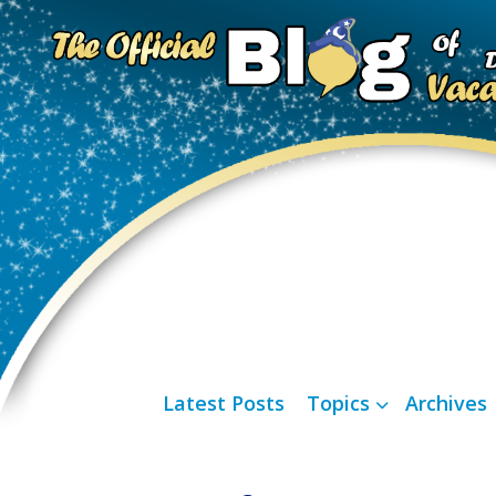
Latest Posts
Topics
Archives