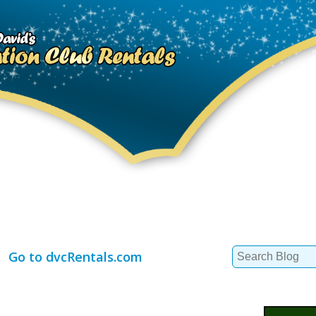
Search
Go to dvcRentals.com
for: