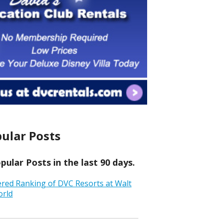
ular Posts
ular Posts in the last 90 days.
ered Ranking of DVC Resorts at Walt
orld