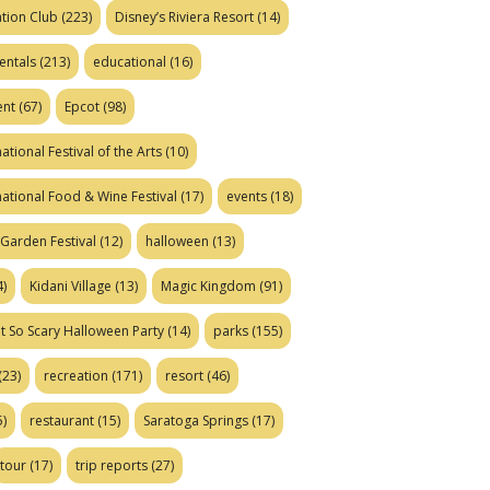
tion Club
(223)
Disney’s Riviera Resort
(14)
entals
(213)
educational
(16)
ent
(67)
Epcot
(98)
ational Festival of the Arts
(10)
national Food & Wine Festival
(17)
events
(18)
Garden Festival
(12)
halloween
(13)
)
Kidani Village
(13)
Magic Kingdom
(91)
t So Scary Halloween Party
(14)
parks
(155)
(23)
recreation
(171)
resort
(46)
)
restaurant
(15)
Saratoga Springs
(17)
tour
(17)
trip reports
(27)