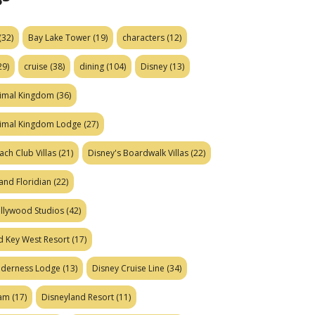
(32)
Bay Lake Tower
(19)
characters
(12)
29)
cruise
(38)
dining
(104)
Disney
(13)
nimal Kingdom
(36)
nimal Kingdom Lodge
(27)
ach Club Villas
(21)
Disney's Boardwalk Villas
(22)
and Floridian
(22)
ollywood Studios
(42)
d Key West Resort
(17)
ilderness Lodge
(13)
Disney Cruise Line
(34)
eam
(17)
Disneyland Resort
(11)