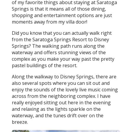
of my favorite things about staying at Saratoga
Springs is that it means all of those dining,
shopping and entertainment options are just
moments away from my villa door!
Did you know that you can actually walk right
from the Saratoga Springs Resort to Disney
Springs? The walking path runs along the
waterway and offers stunning views of the
complex as you make your way past the pretty
pastel buildings of the resort.
Along the walkway to Disney Springs, there are
also several spots where you can sit out and
enjoy the sounds of the lovely live music coming
across from the neighboring complex. I have
really enjoyed sitting out here in the evening
and relaxing as the lights sparkle on the
waterway, and the tunes drift over on the
breeze.