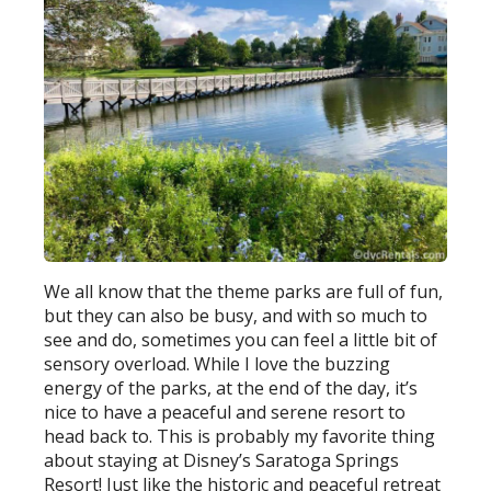
We all know that the theme parks are full of fun,
but they can also be busy, and with so much to
see and do, sometimes you can feel a little bit of
sensory overload. While I love the buzzing
energy of the parks, at the end of the day, it’s
nice to have a peaceful and serene resort to
head back to. This is probably my favorite thing
about staying at Disney’s Saratoga Springs
Resort! Just like the historic and peaceful retreat