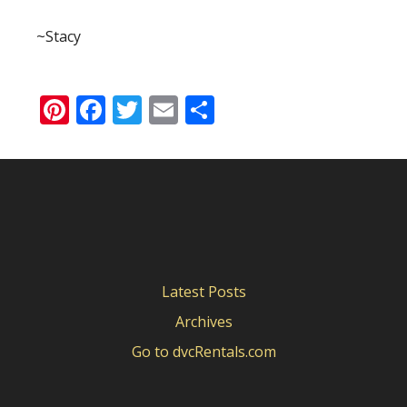
~Stacy
Pinterest
Facebook
Twitter
Email
Share
Latest Posts
Archives
Go to dvcRentals.com