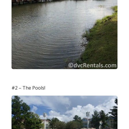
#2 – The Pools!