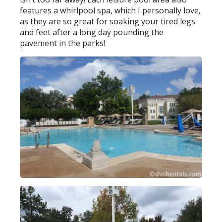
features a whirlpool spa, which I personally love,
as they are so great for soaking your tired legs
and feet after a long day pounding the
pavement in the parks!