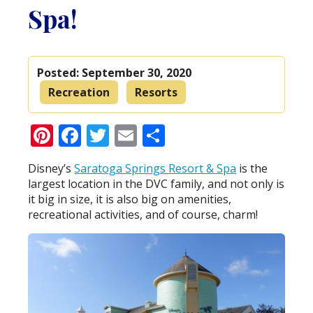
Spa!
Posted:
September 30, 2020
Recreation
Resorts
Pinterest
Facebook
Twitter
Email
Share
Disney’s
Saratoga Springs Resort & Spa
is the
largest location in the DVC family, and not only is
it big in size, it is also big on amenities,
recreational activities, and of course, charm!