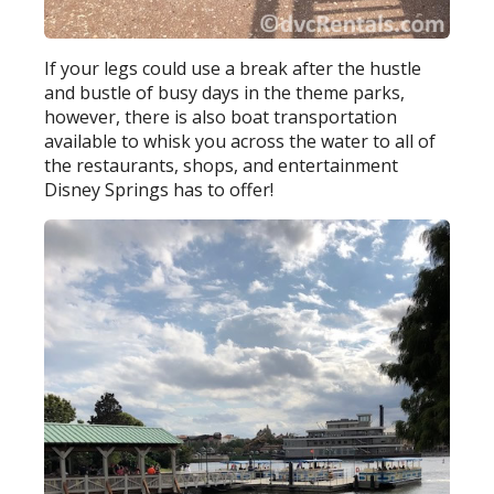
If your legs could use a break after the hustle
and bustle of busy days in the theme parks,
however, there is also boat transportation
available to whisk you across the water to all of
the restaurants, shops, and entertainment
Disney Springs has to offer!