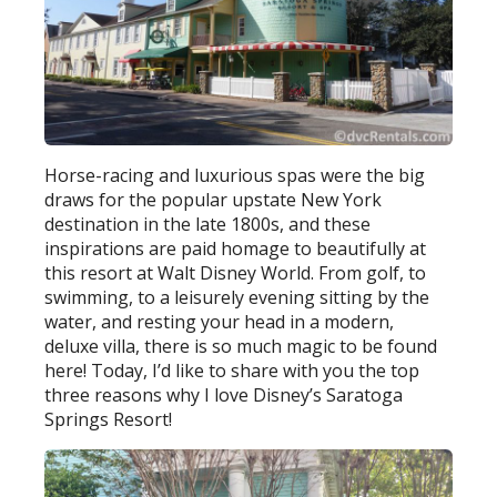
Horse-racing and luxurious spas were the big
draws for the popular upstate New York
destination in the late 1800s, and these
inspirations are paid homage to beautifully at
this resort at Walt Disney World. From golf, to
swimming, to a leisurely evening sitting by the
water, and resting your head in a modern,
deluxe villa, there is so much magic to be found
here! Today, I’d like to share with you the top
three reasons why I love Disney’s Saratoga
Springs Resort!