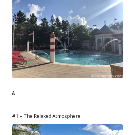
&
#1 – The Relaxed Atmosphere