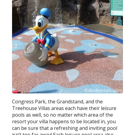
Congress Park, the Grandstand, and the
Treehouse Villas areas each have their leisure
pools as well, so no matter which area of the
resort your villa happens to be located in, you
can be sure that a refreshing and inviting pool
isn’t too far away! Each leisure pool area also