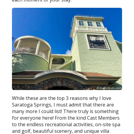
While these are the top 3 reasons why I love
Saratoga Springs, I must admit that there are
many more I could list! There truly is something
for everyone here! From the kind Cast Members
to the endless recreational activities, on-site spa
and golf, beautiful scenery, and unique villa