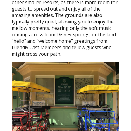
other smaller resorts, as there is more room for
guests to spread out and enjoy all of the
amazing amenities. The grounds are also
typically pretty quiet, allowing you to enjoy the
mellow moments, hearing only the soft music
coming across from Disney Springs, or the kind
“hello” and “welcome home” greetings from
friendly Cast Members and fellow guests who
might cross your path.