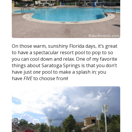
On those warm, sunshiny Florida days, it’s great
to have a spectacular resort pool to pop to so
you can cool down and relax. One of my favorite
things about Saratoga Springs is that you don’t
have just
one
pool to make a splash in; you
have
FIVE
to choose from!