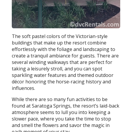
The soft pastel colors of the Victorian-style
buildings that make up the resort combine
effortlessly with the foliage and landscaping to
create a tranquil ambiance for guests. There are
several winding walkways that are perfect for
taking a leisurely stroll, and you can spot
sparkling water features and themed outdoor
décor honoring the horse-racing history and
influences.
While there are so many fun activities to be
found at Saratoga Springs, the resort’s laid-back
atmosphere seems to lull you into keeping a
slower pace, where you take the time to stop
and smell the flowers and savor the magic in
each moment of your stay.