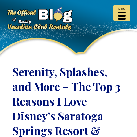
Menu
Serenity, Splashes,
and More – The Top 3
Reasons I Love
Disney’s Saratoga
Springs Resort &