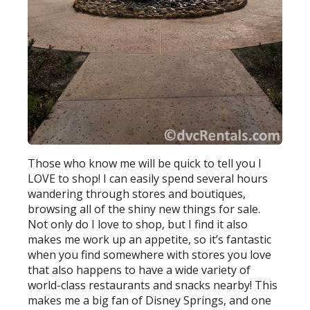
Those who know me will be quick to tell you I
LOVE to shop! I can easily spend several hours
wandering through stores and boutiques,
browsing all of the shiny new things for sale.
Not only do I love to shop, but I find it also
makes me work up an appetite, so it’s fantastic
when you find somewhere with stores you love
that also happens to have a wide variety of
world-class restaurants and snacks nearby! This
makes me a big fan of Disney Springs, and one