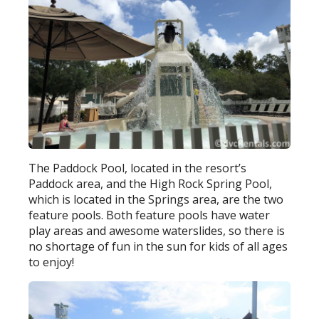
The Paddock Pool, located in the resort’s
Paddock area, and the High Rock Spring Pool,
which is located in the Springs area, are the two
feature pools. Both feature pools have water
play areas and awesome waterslides, so there is
no shortage of fun in the sun for kids of all ages
to enjoy!