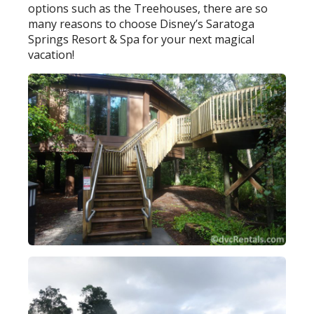
options such as the Treehouses, there are so
many reasons to choose Disney’s Saratoga
Springs Resort & Spa for your next magical
vacation!