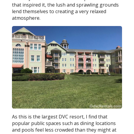
that inspired it, the lush and sprawling grounds
lend themselves to creating a very relaxed
atmosphere.
As this is the largest DVC resort, I find that
popular public spaces such as dining locations
and pools feel less crowded than they might at