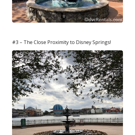
#3 – The Close Proximity to Disney Springs!