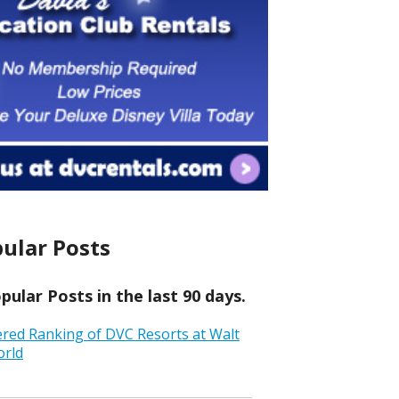
ular Posts
ular Posts in the last 90 days.
ered Ranking of DVC Resorts at Walt
orld