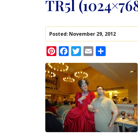
TR5l (1024×76
Posted:
November 29, 2012
Pinterest
Facebook
Twitter
Email
Share