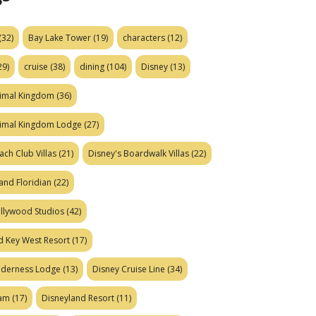
(32)
Bay Lake Tower
(19)
characters
(12)
29)
cruise
(38)
dining
(104)
Disney
(13)
nimal Kingdom
(36)
nimal Kingdom Lodge
(27)
ach Club Villas
(21)
Disney's Boardwalk Villas
(22)
and Floridian
(22)
ollywood Studios
(42)
d Key West Resort
(17)
ilderness Lodge
(13)
Disney Cruise Line
(34)
eam
(17)
Disneyland Resort
(11)