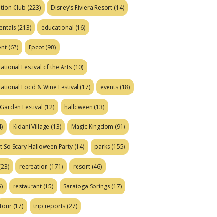
tion Club
(223)
Disney’s Riviera Resort
(14)
entals
(213)
educational
(16)
ent
(67)
Epcot
(98)
ational Festival of the Arts
(10)
national Food & Wine Festival
(17)
events
(18)
Garden Festival
(12)
halloween
(13)
)
Kidani Village
(13)
Magic Kingdom
(91)
t So Scary Halloween Party
(14)
parks
(155)
(23)
recreation
(171)
resort
(46)
)
restaurant
(15)
Saratoga Springs
(17)
tour
(17)
trip reports
(27)