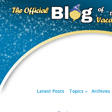
Latest Posts
Topics
Archives