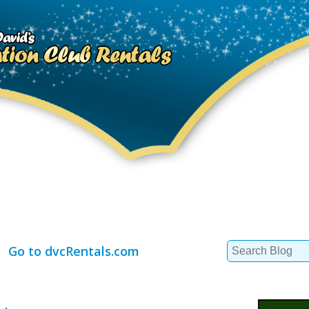
Search
Go to dvcRentals.com
for: