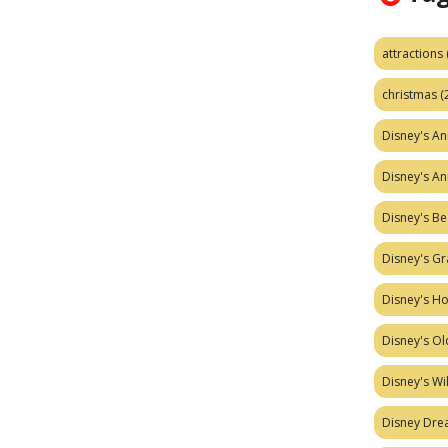
attractions
christmas
(
Disney's A
Disney's A
Disney's Be
Disney's Gr
Disney's H
Disney's Ol
Disney's W
Disney Dr