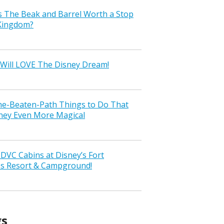
s The Beak and Barrel Worth a Stop
 Kingdom?
Will LOVE The Disney Dream!
the-Beaten-Path Things to Do That
ney Even More Magical
VC Cabins at Disney’s Fort
ss Resort & Campground!
gs