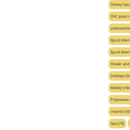
Disney Vaca
DVC point r
entertainm
Epcot Intern
Epcot Inter
Flower and 
holidays
(34
Mickey's No
Polynesian
resorts
(165
tips
(70)