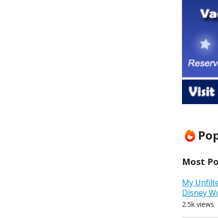
Pop
Most Pop
My Unfilt
Disney W
2.5k views