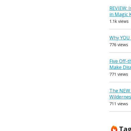
REVIEW: I
in Magic
1.1k views
Why YOU 
776 views
Five Off-
Make Dis
771 views
The NEW D
Wilderne
711 views
Ta