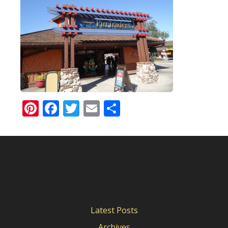
Pinterest
Facebook
Twitter
Email
Share
Latest Posts
Archives