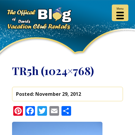
Menu
TR5h (1024×768)
Posted:
November 29, 2012
Pinterest
Facebook
Twitter
Email
Share