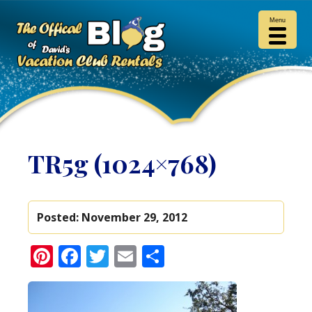
Menu
TR5g (1024×768)
Posted:
November 29, 2012
Pinterest
Facebook
Twitter
Email
Share