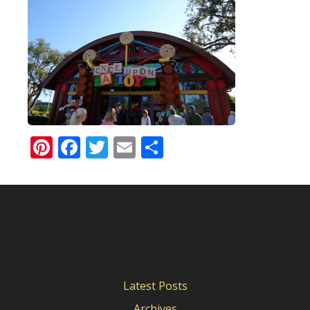
Pinterest
Facebook
Twitter
Email
Share
Latest Posts
Archives