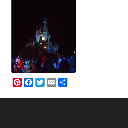
Pinterest
Facebook
Twitter
Email
Share