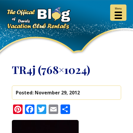
Menu
TR4j (768×1024)
Posted:
November 29, 2012
Pinterest
Facebook
Twitter
Email
Share