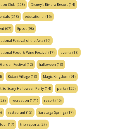
tion Club
(223)
Disney’s Riviera Resort
(14)
entals
(213)
educational
(16)
ent
(67)
Epcot
(98)
ational Festival of the Arts
(10)
national Food & Wine Festival
(17)
events
(18)
Garden Festival
(12)
halloween
(13)
)
Kidani Village
(13)
Magic Kingdom
(91)
t So Scary Halloween Party
(14)
parks
(155)
(23)
recreation
(171)
resort
(46)
)
restaurant
(15)
Saratoga Springs
(17)
tour
(17)
trip reports
(27)