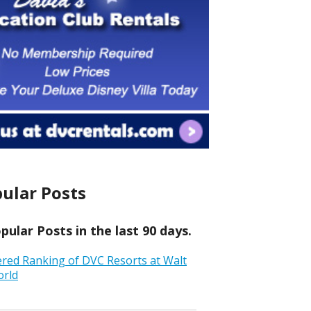
ular Posts
ular Posts in the last 90 days.
ered Ranking of DVC Resorts at Walt
orld