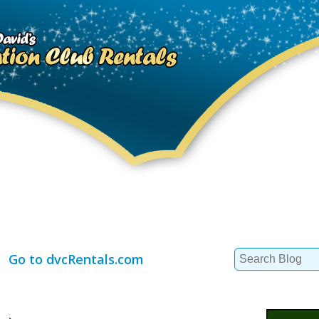
Search
Go to dvcRentals.com
for: