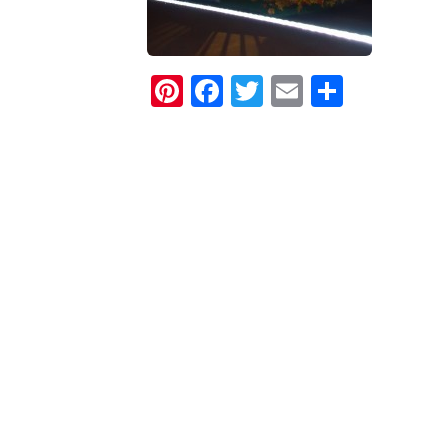
Pinterest
Facebook
Twitter
Email
Share