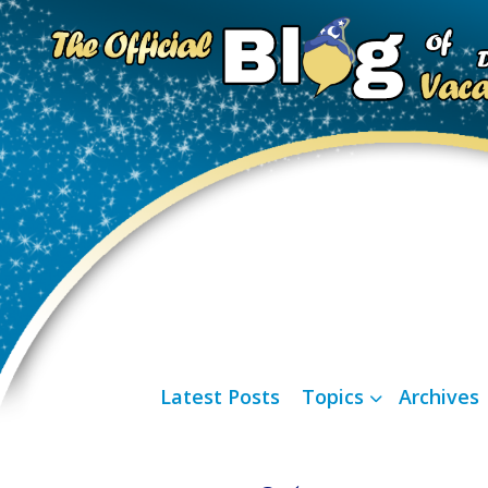
Latest Posts
Topics
Archives