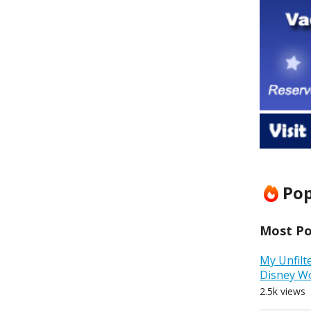
Pop
Most Pop
My Unfilt
Disney W
2.5k views