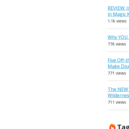
REVIEW: I
in Magic
1.1k views
Why YOU 
776 views
Five Off-
Make Dis
771 views
The NEW D
Wilderne
711 views
Ta