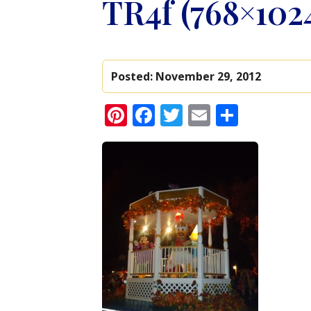
TR4f (768×102
Posted:
November 29, 2012
Pinterest
Facebook
Twitter
Email
Share