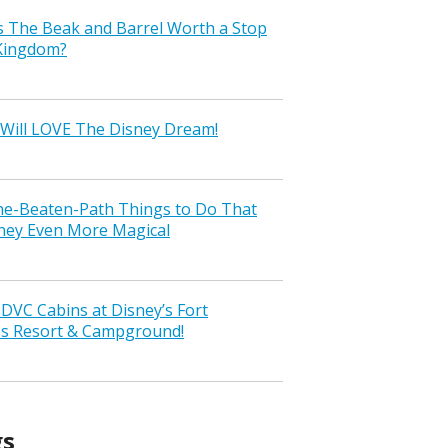
s The Beak and Barrel Worth a Stop
 Kingdom?
Will LOVE The Disney Dream!
the-Beaten-Path Things to Do That
ney Even More Magical
VC Cabins at Disney’s Fort
ss Resort & Campground!
gs