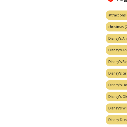
attractions
christmas
(
Disney's A
Disney's A
Disney's Be
Disney's Gr
Disney's H
Disney's Ol
Disney's W
Disney Dr