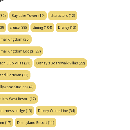
(32)
Bay Lake Tower
(19)
characters
(12)
29)
cruise
(38)
dining
(104)
Disney
(13)
nimal Kingdom
(36)
nimal Kingdom Lodge
(27)
ach Club Villas
(21)
Disney's Boardwalk Villas
(22)
and Floridian
(22)
ollywood Studios
(42)
d Key West Resort
(17)
ilderness Lodge
(13)
Disney Cruise Line
(34)
eam
(17)
Disneyland Resort
(11)