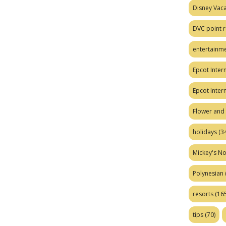
Disney Vaca
DVC point r
entertainm
Epcot Intern
Epcot Inter
Flower and 
holidays
(34
Mickey's No
Polynesian
resorts
(165
tips
(70)