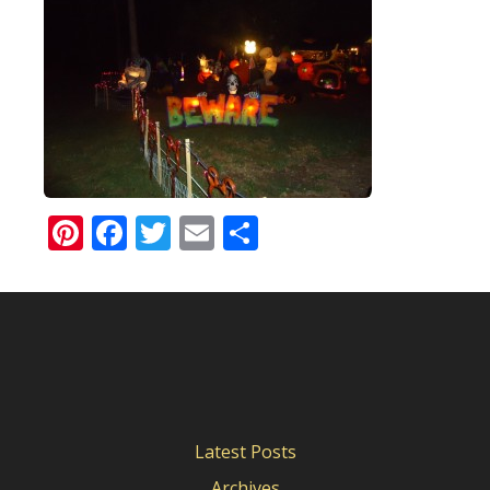
Pinterest
Facebook
Twitter
Email
Share
Latest Posts
Archives