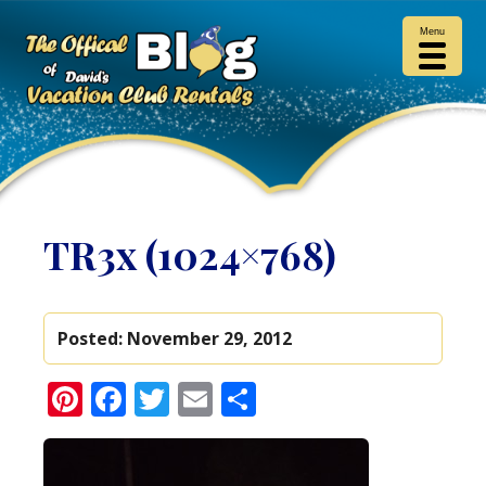
Menu
TR3x (1024×768)
Posted:
November 29, 2012
Pinterest
Facebook
Twitter
Email
Share