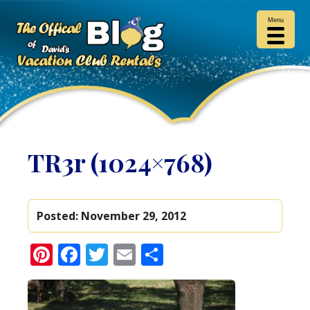
Menu
TR3r (1024×768)
Posted:
November 29, 2012
Pinterest
Facebook
Twitter
Email
Share