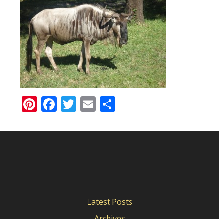
Pinterest
Facebook
Twitter
Email
Share
Latest Posts
Archives