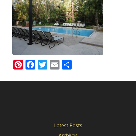
Pinterest
Facebook
Twitter
Email
Share
Latest Posts
Archives