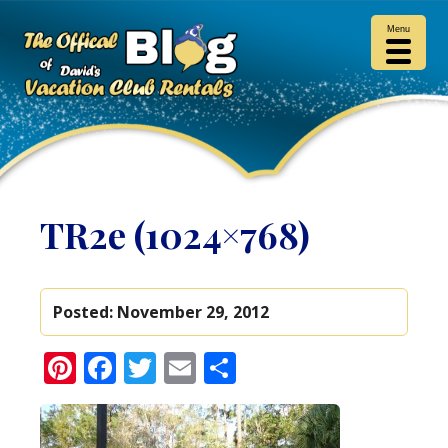
Menu
TR2e (1024×768)
Posted:
November 29, 2012
Pinterest
Facebook
Twitter
Email
Share