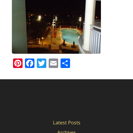
Pinterest
Facebook
Twitter
Email
Share
Latest Posts
Archives