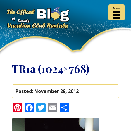
Menu
TR1a (1024×768)
Posted:
November 29, 2012
Pinterest
Facebook
Twitter
Email
Share