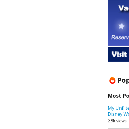
Pop
Most Pop
My Unfilt
Disney W
2.5k views