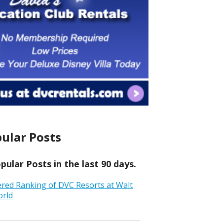
ular Posts
ular Posts in the last 90 days.
ered Ranking of DVC Resorts at Walt
orld