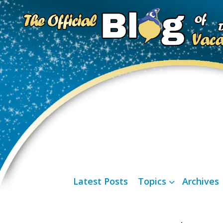
Latest Posts
Topics
Archives