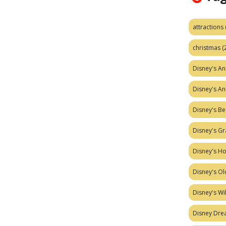
attractions
christmas
(
Disney's A
Disney's A
Disney's Be
Disney's Gr
Disney's H
Disney's Ol
Disney's W
Disney Dr