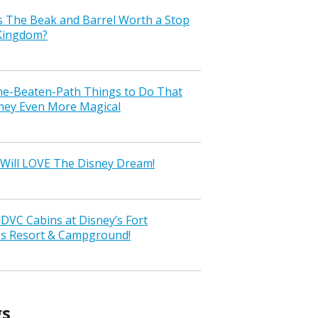
s The Beak and Barrel Worth a Stop
 Kingdom?
the-Beaten-Path Things to Do That
ney Even More Magical
Will LOVE The Disney Dream!
VC Cabins at Disney’s Fort
ss Resort & Campground!
gs