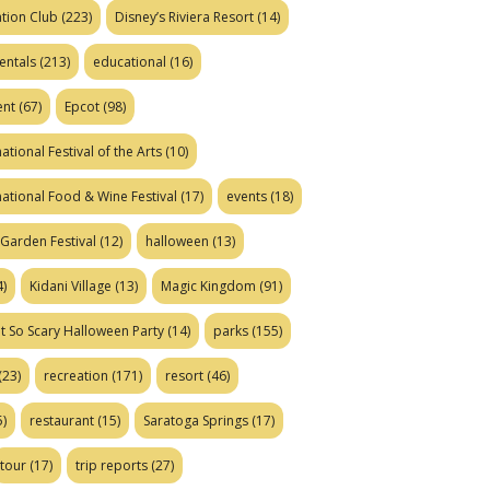
tion Club
(223)
Disney’s Riviera Resort
(14)
entals
(213)
educational
(16)
ent
(67)
Epcot
(98)
ational Festival of the Arts
(10)
national Food & Wine Festival
(17)
events
(18)
Garden Festival
(12)
halloween
(13)
)
Kidani Village
(13)
Magic Kingdom
(91)
t So Scary Halloween Party
(14)
parks
(155)
(23)
recreation
(171)
resort
(46)
)
restaurant
(15)
Saratoga Springs
(17)
tour
(17)
trip reports
(27)