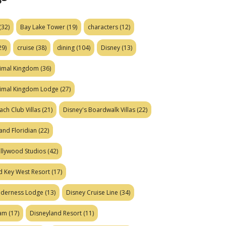
(32)
Bay Lake Tower
(19)
characters
(12)
29)
cruise
(38)
dining
(104)
Disney
(13)
nimal Kingdom
(36)
nimal Kingdom Lodge
(27)
ach Club Villas
(21)
Disney's Boardwalk Villas
(22)
and Floridian
(22)
ollywood Studios
(42)
d Key West Resort
(17)
ilderness Lodge
(13)
Disney Cruise Line
(34)
eam
(17)
Disneyland Resort
(11)