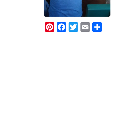
Pinterest
Facebook
Twitter
Email
Share