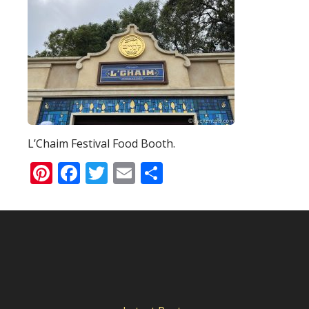
L’Chaim Festival Food Booth.
Pinterest
Facebook
Twitter
Email
Share