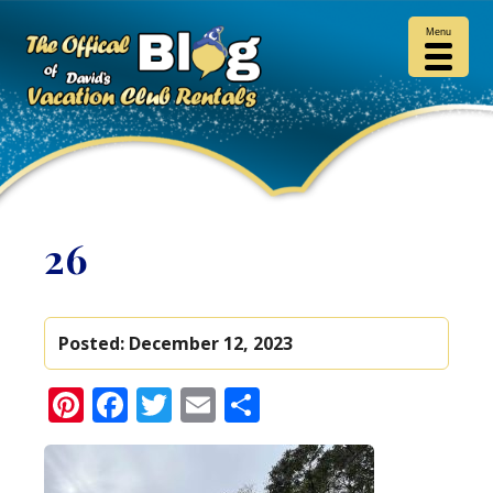
Menu
26
Posted:
December 12, 2023
Pinterest
Facebook
Twitter
Email
Share