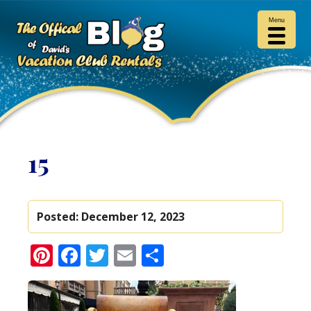
Menu
15
Posted:
December 12, 2023
Pinterest
Facebook
Twitter
Email
Share