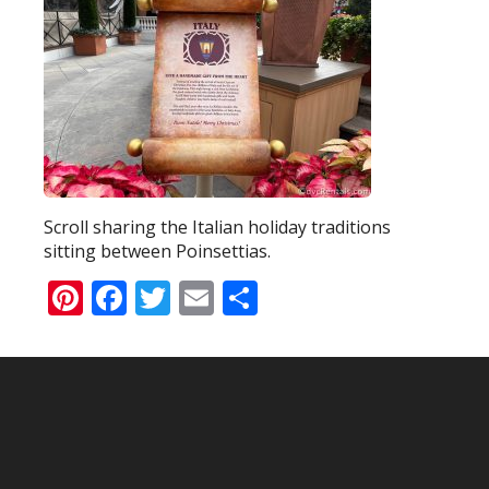
Scroll sharing the Italian holiday traditions
sitting between Poinsettias.
Pinterest
Facebook
Twitter
Email
Share