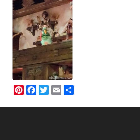
Pinterest
Facebook
Twitter
Email
Share