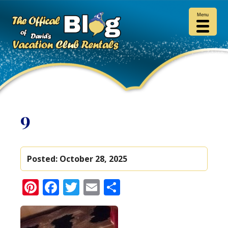
Menu
9
Posted:
October 28, 2025
Pinterest
Facebook
Twitter
Email
Share