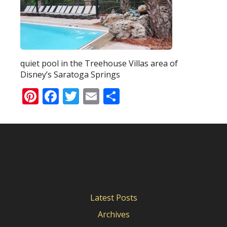
quiet pool in the Treehouse Villas area of
Disney’s Saratoga Springs
Pinterest
Facebook
Twitter
Email
Share
Latest Posts
Archives