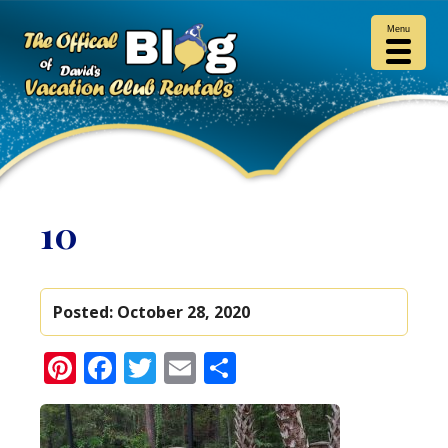
Menu
10
Posted:
October 28, 2020
Pinterest
Facebook
Twitter
Email
Share