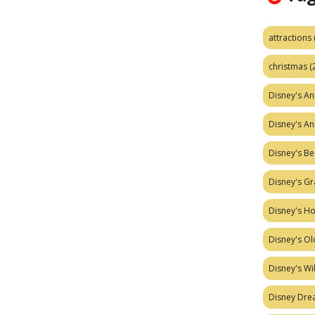
attractions
christmas
(
Disney's A
Disney's A
Disney's Be
Disney's Gr
Disney's H
Disney's Ol
Disney's W
Disney Dr