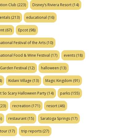
tion Club
(223)
Disney’s Riviera Resort
(14)
entals
(213)
educational
(16)
ent
(67)
Epcot
(98)
ational Festival of the Arts
(10)
national Food & Wine Festival
(17)
events
(18)
Garden Festival
(12)
halloween
(13)
)
Kidani Village
(13)
Magic Kingdom
(91)
t So Scary Halloween Party
(14)
parks
(155)
(23)
recreation
(171)
resort
(46)
)
restaurant
(15)
Saratoga Springs
(17)
tour
(17)
trip reports
(27)