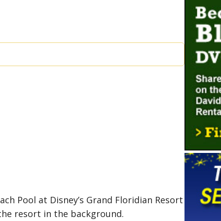
ach Pool at Disney’s Grand Floridian Resort
the resort in the background.