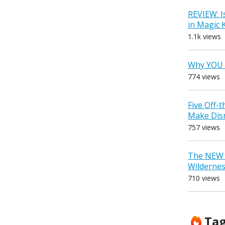
REVIEW: I
in Magic
1.1k views
Why YOU 
774 views
Five Off-
Make Dis
757 views
The NEW D
Wilderne
710 views
Ta