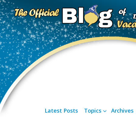
Latest Posts
Topics
Archives