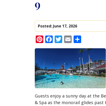
9
Posted:
June 17, 2026
Pinterest
Facebook
Twitter
Email
Share
Guests enjoy a sunny day at the Be
& Spa as the monorail glides past 