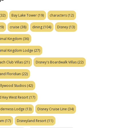
(32)
Bay Lake Tower
(19)
characters
(12)
29)
cruise
(38)
dining
(104)
Disney
(13)
nimal Kingdom
(36)
nimal Kingdom Lodge
(27)
ach Club Villas
(21)
Disney's Boardwalk Villas
(22)
and Floridian
(22)
ollywood Studios
(42)
d Key West Resort
(17)
ilderness Lodge
(13)
Disney Cruise Line
(34)
eam
(17)
Disneyland Resort
(11)