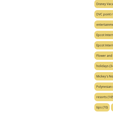
Disney Vaca
DVC point r
entertainm
Epcot Intern
Epcot Inter
Flower and 
holidays
(34
Mickey's No
Polynesian
resorts
(165
tips
(70)