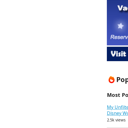
Pop
Most Pop
My Unfilt
Disney W
2.5k views