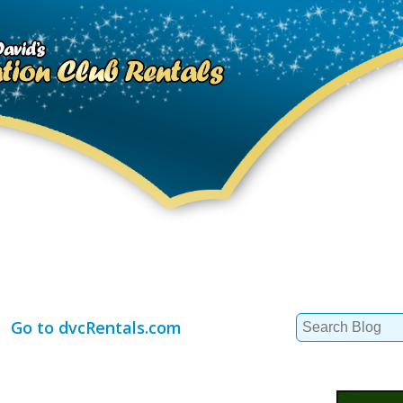
Search
Go to dvcRentals.com
for: