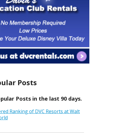
ular Posts
ular Posts in the last 90 days.
ered Ranking of DVC Resorts at Walt
orld