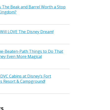
s The Beak and Barrel Worth a Stop
 Kingdom?
Will LOVE The Disney Dream!
the-Beaten-Path Things to Do That
ney Even More Magical
VC Cabins at Disney’s Fort
ss Resort & Campground!
gs