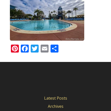
Pinterest
Facebook
Twitter
Email
Share
Latest Posts
Archives