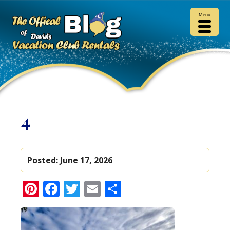
Menu
4
Posted:
June 17, 2026
Pinterest
Facebook
Twitter
Email
Share