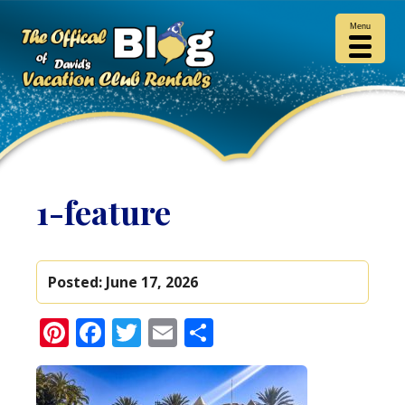
Menu
1-feature
Posted:
June 17, 2026
Pinterest
Facebook
Twitter
Email
Share