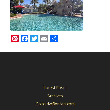
Pinterest
Facebook
Twitter
Email
Share
Latest Posts
Archives
Go to dvcRentals.com