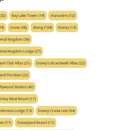
(32)
Bay Lake Tower
(19)
characters
(12)
29)
cruise
(38)
dining
(104)
Disney
(13)
nimal Kingdom
(36)
nimal Kingdom Lodge
(27)
ach Club Villas
(21)
Disney's Boardwalk Villas
(22)
and Floridian
(22)
ollywood Studios
(42)
d Key West Resort
(17)
ilderness Lodge
(13)
Disney Cruise Line
(34)
eam
(17)
Disneyland Resort
(11)