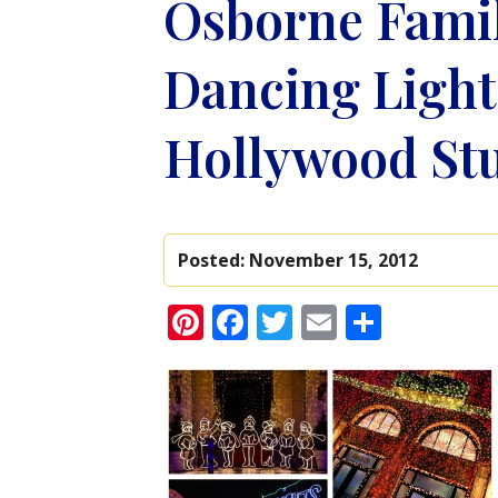
Osborne Famil
Dancing Lights
Hollywood St
Posted:
November 15, 2012
Pinterest
Facebook
Twitter
Email
Share