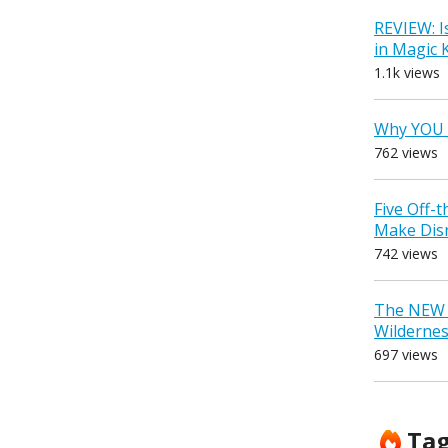
REVIEW: I
in Magic
1.1k views
Why YOU 
762 views
Five Off-
Make Dis
742 views
The NEW D
Wilderne
697 views
Ta