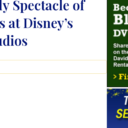
y Spectacle of
 at Disney’s
udios