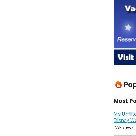
Pop
Most Pop
My Unfilt
Disney W
2.5k views