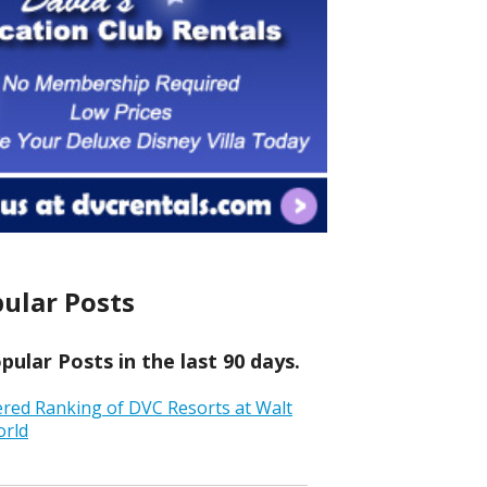
ular Posts
ular Posts in the last 90 days.
ered Ranking of DVC Resorts at Walt
orld