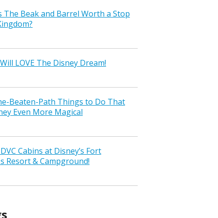
s The Beak and Barrel Worth a Stop
 Kingdom?
Will LOVE The Disney Dream!
the-Beaten-Path Things to Do That
ney Even More Magical
VC Cabins at Disney’s Fort
ss Resort & Campground!
gs