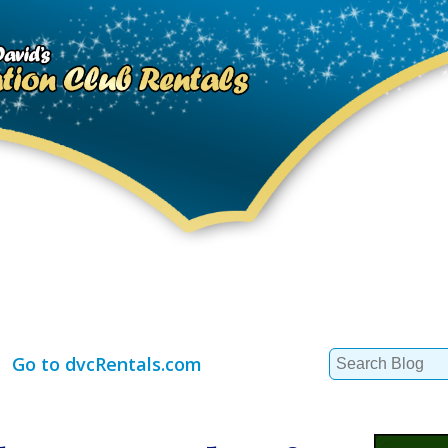
Search
Go to dvcRentals.com
for: