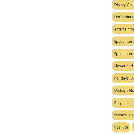
Disney Vaca
DVC point r
entertainm
Epcot Intern
Epcot Inter
Flower and 
holidays
(34
Mickey's No
Polynesian
resorts
(165
tips
(70)