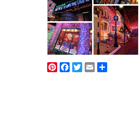
Pinterest
Facebook
Twitter
Email
Share