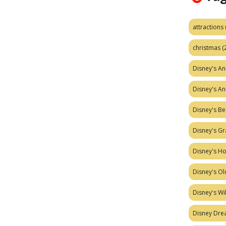
attractions
christmas
(
Disney's A
Disney's A
Disney's Be
Disney's Gr
Disney's H
Disney's Ol
Disney's W
Disney Dr