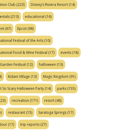
tion Club
(223)
Disney’s Riviera Resort
(14)
entals
(213)
educational
(16)
ent
(67)
Epcot
(98)
ational Festival of the Arts
(10)
national Food & Wine Festival
(17)
events
(18)
Garden Festival
(12)
halloween
(13)
)
Kidani Village
(13)
Magic Kingdom
(91)
t So Scary Halloween Party
(14)
parks
(155)
(23)
recreation
(171)
resort
(46)
)
restaurant
(15)
Saratoga Springs
(17)
tour
(17)
trip reports
(27)