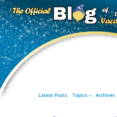
Latest Posts
Topics
Archives