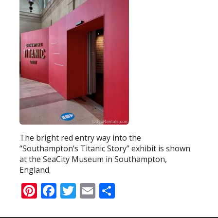
The bright red entry way into the
“Southampton’s Titanic Story” exhibit is shown
at the SeaCity Museum in Southampton,
England.
Pinterest
Facebook
Twitter
Email
Share