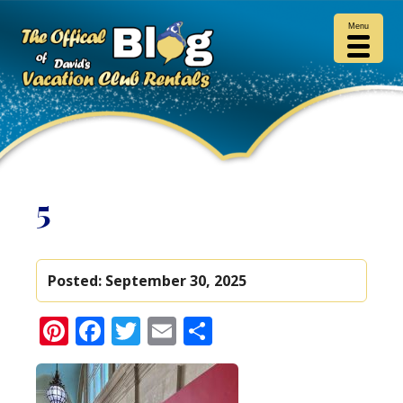
Menu
5
Posted:
September 30, 2025
Pinterest
Facebook
Twitter
Email
Share