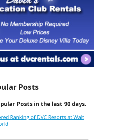
ular Posts
ular Posts in the last 90 days.
ered Ranking of DVC Resorts at Walt
orld