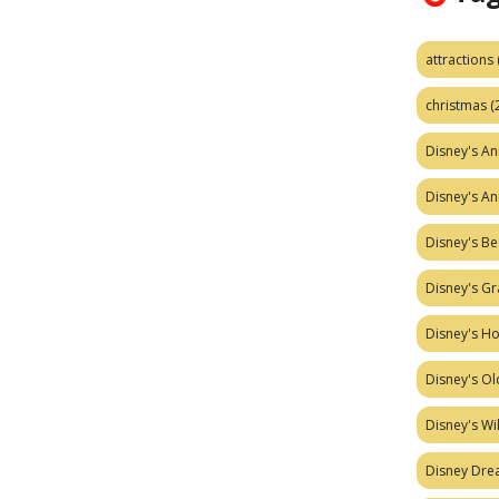
attractions
christmas
(
Disney's A
Disney's A
Disney's Be
Disney's Gr
Disney's H
Disney's Ol
Disney's W
Disney Dr