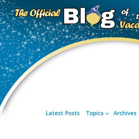
Latest Posts
Topics
Archives