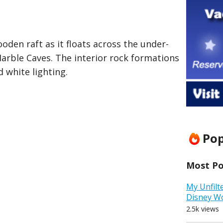
oden raft as it floats across the under-
arble Caves. The interior rock formations
d white lighting.
Pop
Most Pop
My Unfilt
Disney W
2.5k views