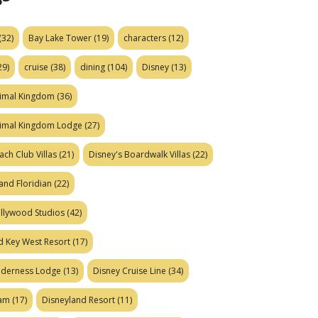
(32)
Bay Lake Tower
(19)
characters
(12)
29)
cruise
(38)
dining
(104)
Disney
(13)
nimal Kingdom
(36)
nimal Kingdom Lodge
(27)
ach Club Villas
(21)
Disney's Boardwalk Villas
(22)
and Floridian
(22)
ollywood Studios
(42)
d Key West Resort
(17)
ilderness Lodge
(13)
Disney Cruise Line
(34)
eam
(17)
Disneyland Resort
(11)