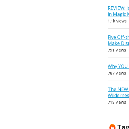
REVIEW: I
in Magic
1.1k views
Five Off-
Make Dis
791 views
Why YOU 
787 views
The NEW D
Wilderne
719 views
Ta