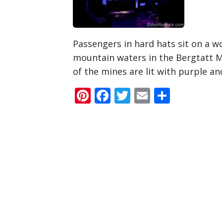
Passengers in hard hats sit on a wo
mountain waters in the Bergtatt M
of the mines are lit with purple an
Pinterest
Facebook
Twitter
Email
Share