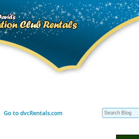
Search
Go to dvcRentals.com
for: