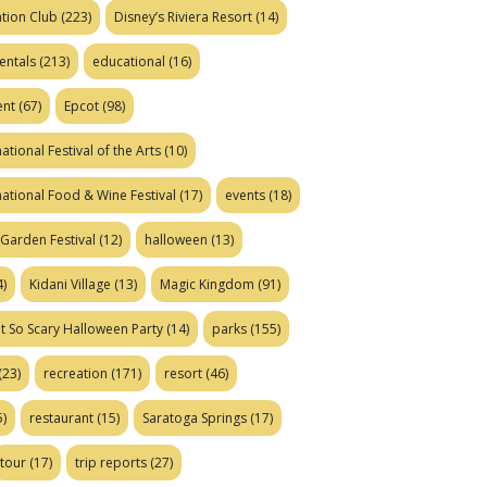
tion Club
(223)
Disney’s Riviera Resort
(14)
entals
(213)
educational
(16)
ent
(67)
Epcot
(98)
ational Festival of the Arts
(10)
national Food & Wine Festival
(17)
events
(18)
Garden Festival
(12)
halloween
(13)
)
Kidani Village
(13)
Magic Kingdom
(91)
t So Scary Halloween Party
(14)
parks
(155)
(23)
recreation
(171)
resort
(46)
)
restaurant
(15)
Saratoga Springs
(17)
tour
(17)
trip reports
(27)