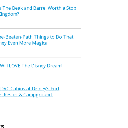
s The Beak and Barrel Worth a Stop
 Kingdom?
the-Beaten-Path Things to Do That
ney Even More Magical
Will LOVE The Disney Dream!
VC Cabins at Disney’s Fort
ss Resort & Campground!
gs