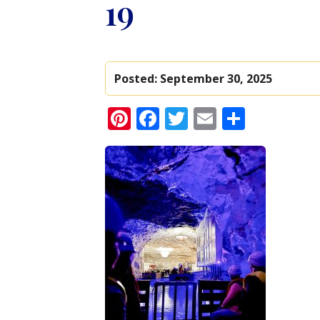
19
Posted:
September 30, 2025
Pinterest
Facebook
Twitter
Email
Share