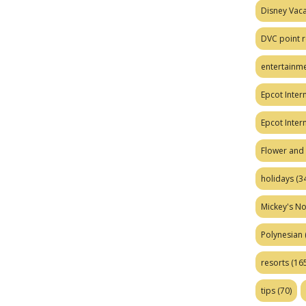
Disney Vaca
DVC point r
entertainm
Epcot Intern
Epcot Inter
Flower and 
holidays
(34
Mickey's No
Polynesian
resorts
(165
tips
(70)