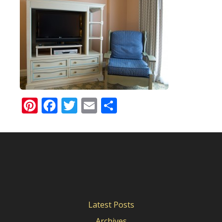
Pinterest
Facebook
Twitter
Email
Share
Latest Posts
Archives