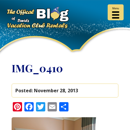
Menu
IMG_0410
Posted:
November 28, 2013
Pinterest
Facebook
Twitter
Email
Share