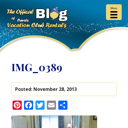
Menu
IMG_0389
Posted:
November 28, 2013
Pinterest
Facebook
Twitter
Email
Share