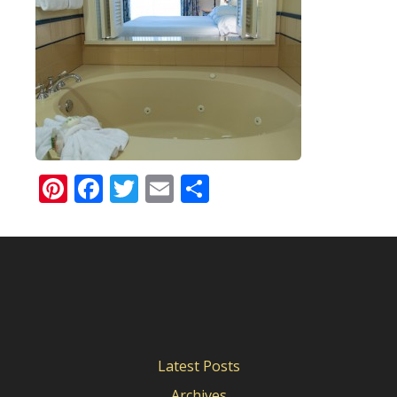
Pinterest
Facebook
Twitter
Email
Share
Latest Posts
Archives