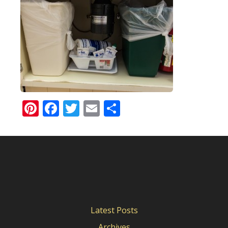
Pinterest
Facebook
Twitter
Email
Share
Latest Posts
Archives