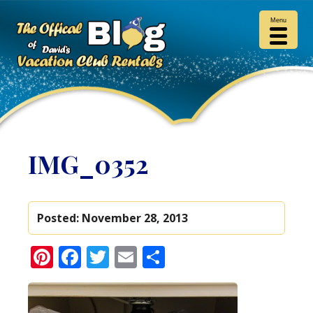
Menu
IMG_0352
Posted:
November 28, 2013
Pinterest
Facebook
Twitter
Email
Share