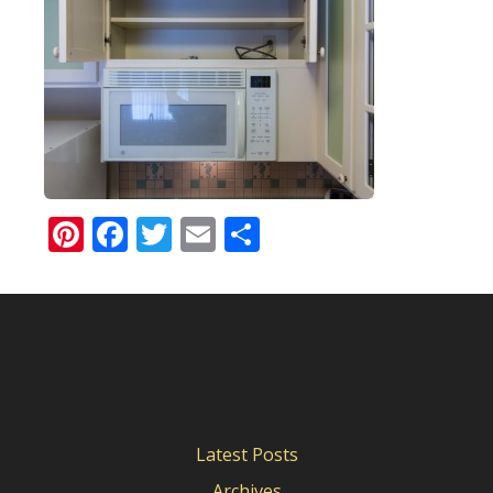
Pinterest
Facebook
Twitter
Email
Share
Latest Posts
Archives