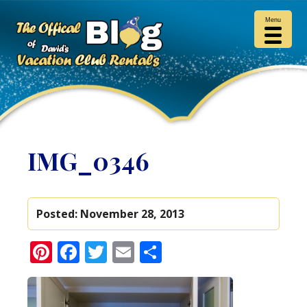
Menu
IMG_0346
Posted:
November 28, 2013
Pinterest
Facebook
Twitter
Email
Share