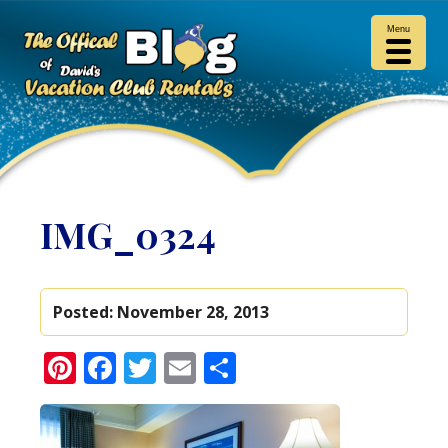
Menu
IMG_0324
Posted:
November 28, 2013
Pinterest
Facebook
Twitter
Email
Share