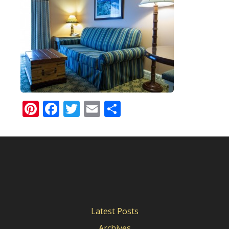
Pinterest
Facebook
Twitter
Email
Share
Latest Posts
Archives