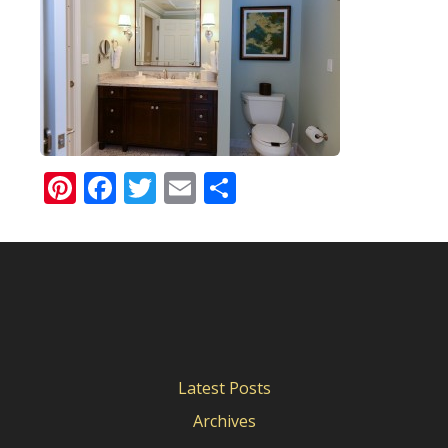
Pinterest
Facebook
Twitter
Email
Share
Latest Posts
Archives