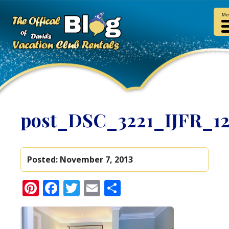
Me
post_DSC_3221_IJFR_1
Posted:
November 7, 2013
Pinterest
Facebook
Twitter
Email
Share