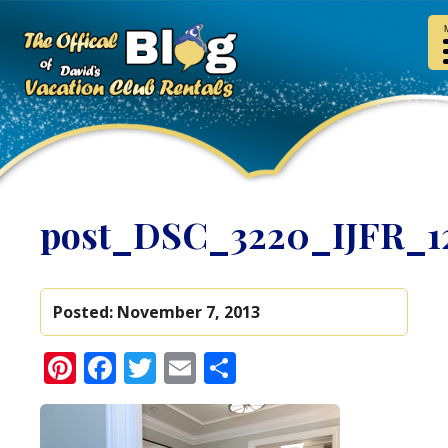
post_DSC_3220_IJFR_1
Posted:
November 7, 2013
Pinterest
Facebook
Twitter
Email
Share