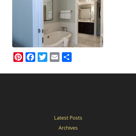
Pinterest
Facebook
Twitter
Email
Share
Latest Posts
Archives