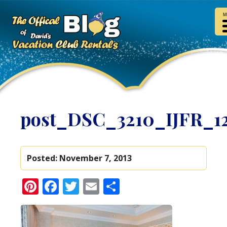
M
post_DSC_3210_IJFR_1
Posted:
November 7, 2013
Pinterest
Facebook
Twitter
Email
Share