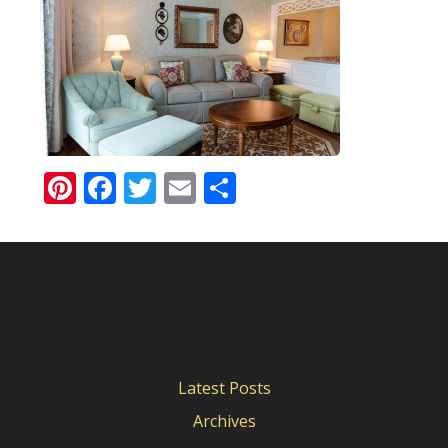
Pinterest
Facebook
Twitter
Email
Share
Latest Posts
Archives