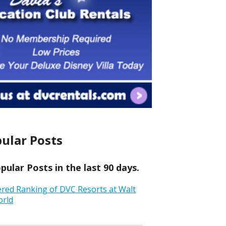
ular Posts
ular Posts in the last 90 days.
ered Ranking of DVC Resorts at Walt
orld