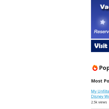
Pop
Most Pop
My Unfilt
Disney W
2.5k views