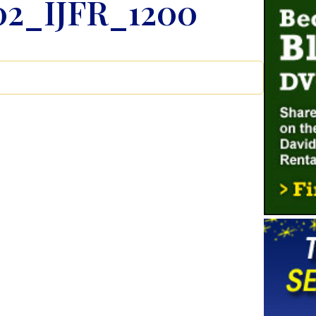
02_IJFR_1200