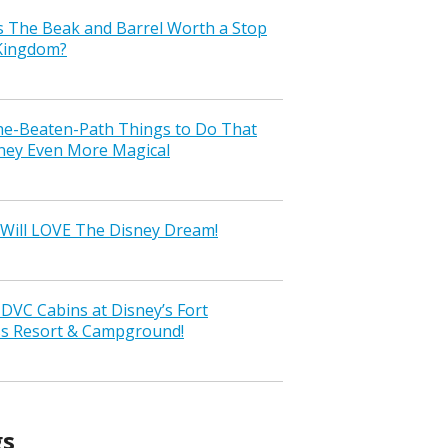
s The Beak and Barrel Worth a Stop
 Kingdom?
the-Beaten-Path Things to Do That
ney Even More Magical
Will LOVE The Disney Dream!
VC Cabins at Disney’s Fort
ss Resort & Campground!
gs