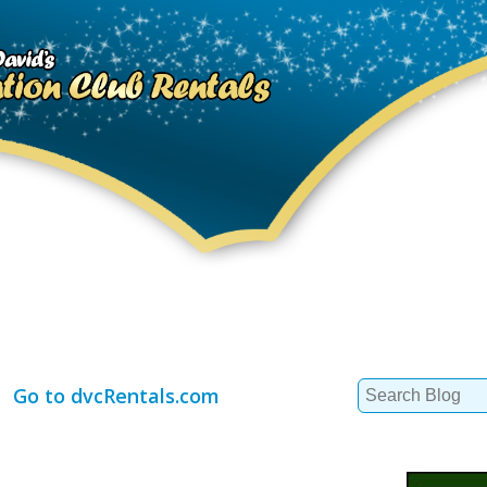
Search
Go to dvcRentals.com
for: