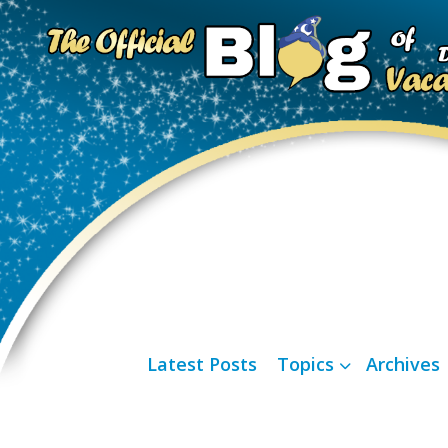
Latest Posts
Topics
Archives