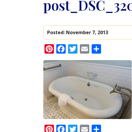
post_DSC_32
Posted:
November 7, 2013
Pinterest
Facebook
Twitter
Email
Share
Pinterest
Facebook
Twitter
Email
Share