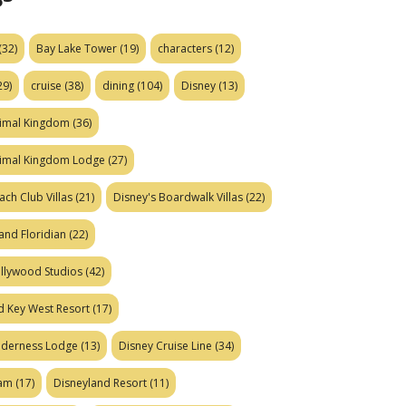
(32)
Bay Lake Tower
(19)
characters
(12)
29)
cruise
(38)
dining
(104)
Disney
(13)
nimal Kingdom
(36)
nimal Kingdom Lodge
(27)
ach Club Villas
(21)
Disney's Boardwalk Villas
(22)
and Floridian
(22)
ollywood Studios
(42)
d Key West Resort
(17)
ilderness Lodge
(13)
Disney Cruise Line
(34)
eam
(17)
Disneyland Resort
(11)