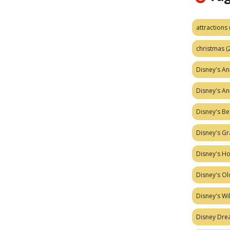
attractions
christmas
(
Disney's A
Disney's A
Disney's Be
Disney's Gr
Disney's H
Disney's Ol
Disney's W
Disney Dr