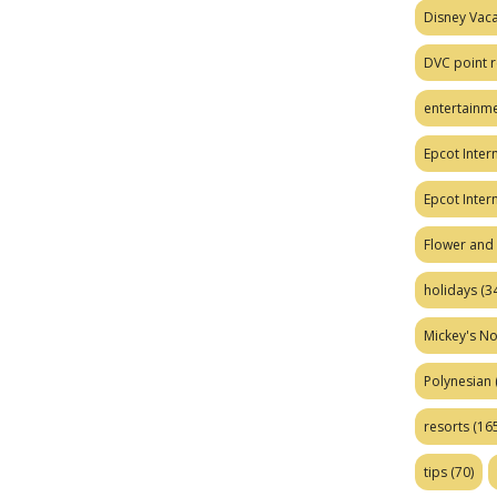
Disney Vaca
DVC point r
entertainm
Epcot Intern
Epcot Inter
Flower and 
holidays
(34
Mickey's No
Polynesian
resorts
(165
tips
(70)