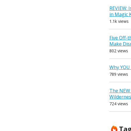
REVIEW: I
in Magic
1.1k views
Five Off-
Make Dis
802 views
Why YOU 
789 views
The NEW D
Wilderne
724 views
Ta