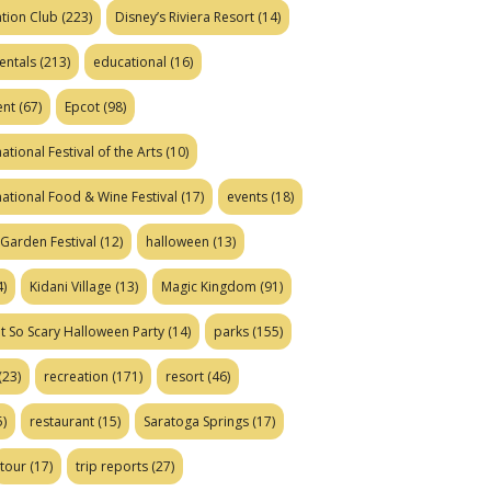
tion Club
(223)
Disney’s Riviera Resort
(14)
entals
(213)
educational
(16)
ent
(67)
Epcot
(98)
ational Festival of the Arts
(10)
national Food & Wine Festival
(17)
events
(18)
Garden Festival
(12)
halloween
(13)
)
Kidani Village
(13)
Magic Kingdom
(91)
t So Scary Halloween Party
(14)
parks
(155)
(23)
recreation
(171)
resort
(46)
)
restaurant
(15)
Saratoga Springs
(17)
tour
(17)
trip reports
(27)