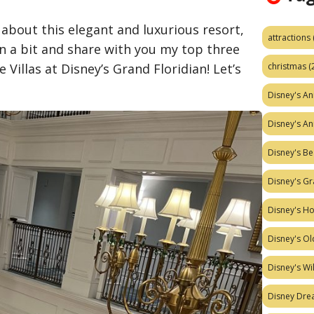
about this elegant and luxurious resort,
attractions
wn a bit and share with you my top three
christmas
(
 Villas at Disney’s Grand Floridian! Let’s
Disney's A
Disney's A
Disney's Be
Disney's Gr
Disney's H
Disney's Ol
Disney's W
Disney Dr