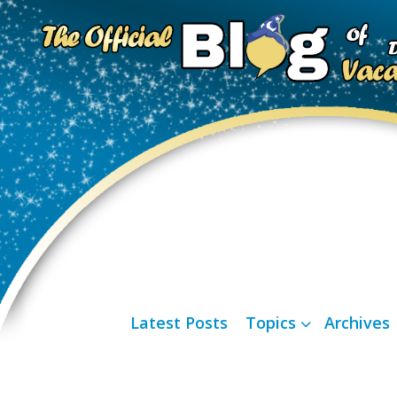
Latest Posts
Topics
Archives