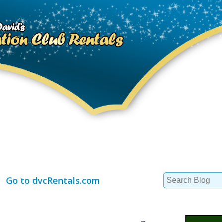
Search
Go to dvcRentals.com
for: