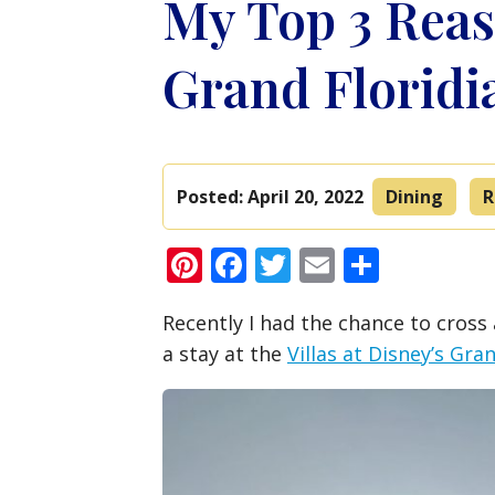
My Top 3 Reas
Grand Floridi
Posted:
April 20, 2022
Dining
R
Pinterest
Facebook
Twitter
Email
Share
Recently I had the chance to cross 
a stay at the
Villas at Disney’s Gra