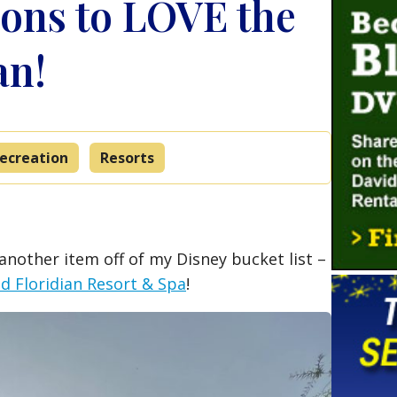
ons to LOVE the
an!
ecreation
Resorts
another item off of my Disney bucket list –
nd Floridian Resort & Spa
!