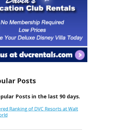
ular Posts
ular Posts in the last 90 days.
ered Ranking of DVC Resorts at Walt
orld