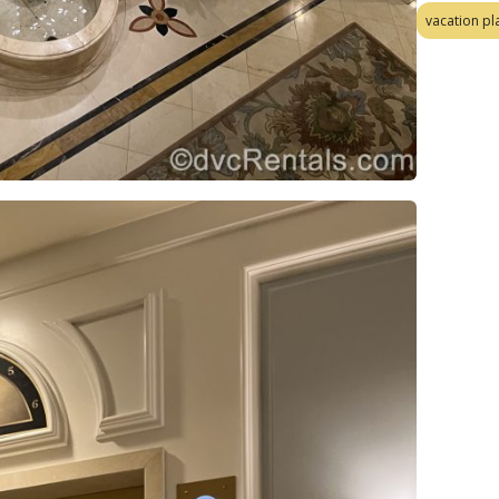
vacation pl