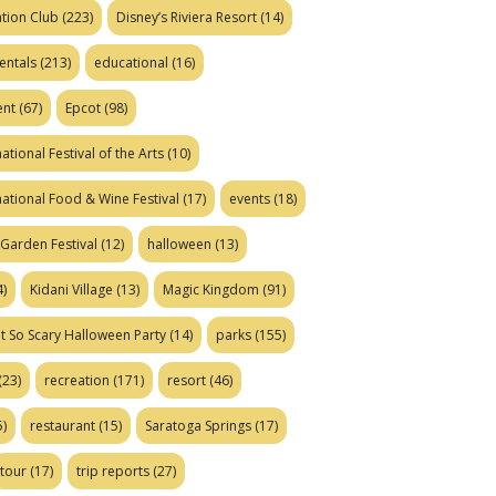
tion Club
(223)
Disney’s Riviera Resort
(14)
entals
(213)
educational
(16)
ent
(67)
Epcot
(98)
ational Festival of the Arts
(10)
national Food & Wine Festival
(17)
events
(18)
Garden Festival
(12)
halloween
(13)
)
Kidani Village
(13)
Magic Kingdom
(91)
t So Scary Halloween Party
(14)
parks
(155)
(23)
recreation
(171)
resort
(46)
)
restaurant
(15)
Saratoga Springs
(17)
tour
(17)
trip reports
(27)