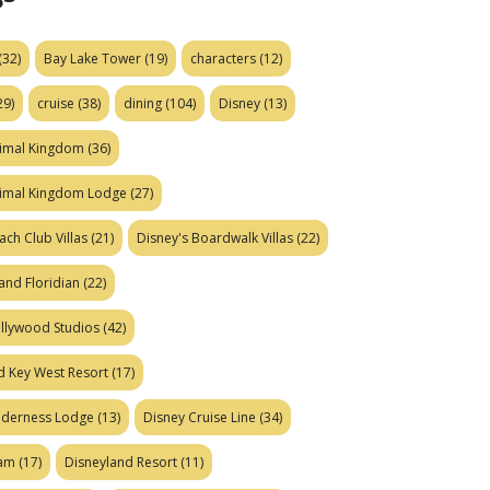
(32)
Bay Lake Tower
(19)
characters
(12)
29)
cruise
(38)
dining
(104)
Disney
(13)
nimal Kingdom
(36)
nimal Kingdom Lodge
(27)
ach Club Villas
(21)
Disney's Boardwalk Villas
(22)
and Floridian
(22)
ollywood Studios
(42)
d Key West Resort
(17)
ilderness Lodge
(13)
Disney Cruise Line
(34)
eam
(17)
Disneyland Resort
(11)