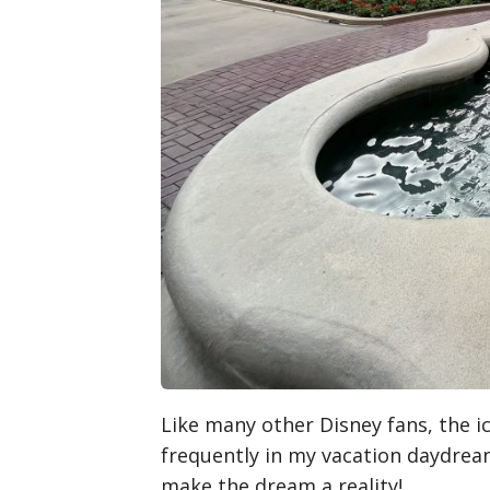
Like many other Disney fans, the i
frequently in my vacation daydream
make the dream a reality!