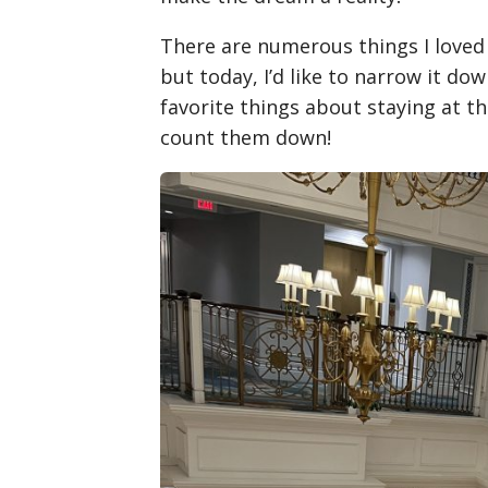
There are numerous things I loved 
but today, I’d like to narrow it do
favorite things about staying at the
count them down!