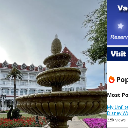
Pop
Most Pop
My Unfilt
Disney W
2.5k views