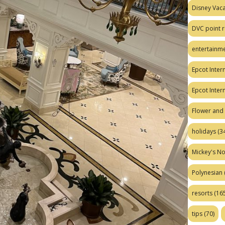
Disney Vaca
DVC point r
entertainm
Epcot Intern
Epcot Inter
Flower and 
holidays
(34
Mickey's No
Polynesian
resorts
(165
tips
(70)