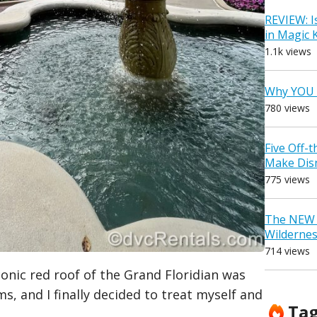
REVIEW: I
in Magic
1.1k views
Why YOU 
780 views
Five Off-
Make Dis
775 views
The NEW D
Wilderne
714 views
conic red roof of the Grand Floridian was
s, and I finally decided to treat myself and
Ta