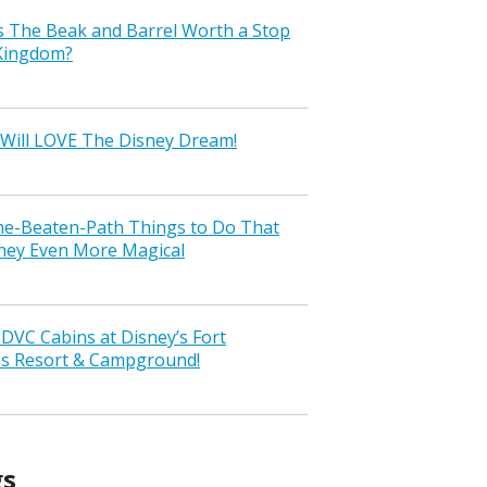
s The Beak and Barrel Worth a Stop
 Kingdom?
Will LOVE The Disney Dream!
the-Beaten-Path Things to Do That
ney Even More Magical
VC Cabins at Disney’s Fort
ss Resort & Campground!
gs