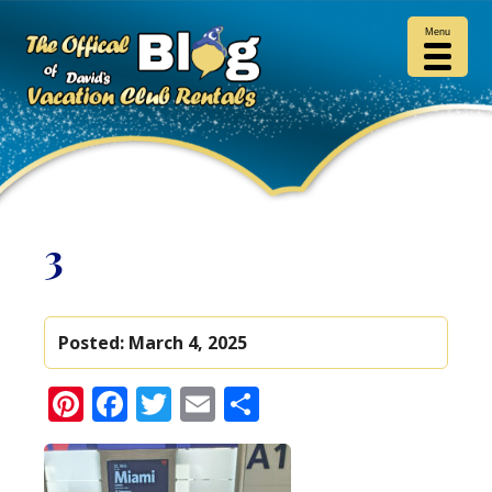
Menu
3
Posted:
March 4, 2025
Pinterest
Facebook
Twitter
Email
Share