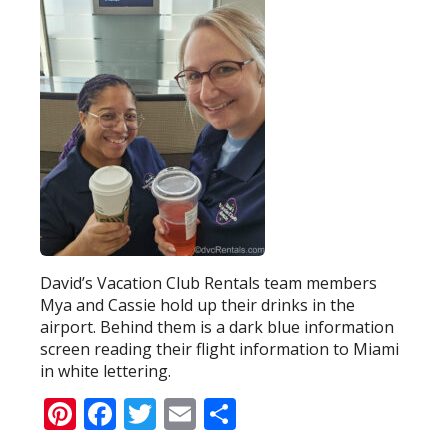
David’s Vacation Club Rentals team members
Mya and Cassie hold up their drinks in the
airport. Behind them is a dark blue information
screen reading their flight information to Miami
in white lettering.
Pinterest
Facebook
Twitter
Email
Share