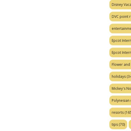
Disney Vaca
DVC point r
entertainm
Epcot Intern
Epcot Inter
Flower and 
holidays
(34
Mickey's No
Polynesian
resorts
(165
tips
(70)