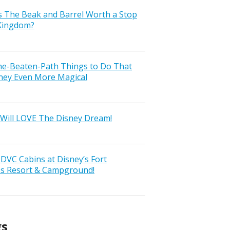
s The Beak and Barrel Worth a Stop
 Kingdom?
the-Beaten-Path Things to Do That
ney Even More Magical
Will LOVE The Disney Dream!
VC Cabins at Disney’s Fort
ss Resort & Campground!
gs