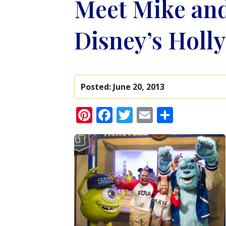
Meet Mike and
Disney’s Holl
Posted:
June 20, 2013
Pinterest
Facebook
Twitter
Email
Share