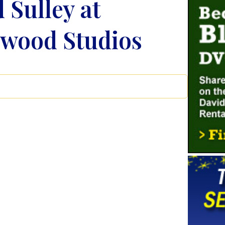
 Sulley at
ywood Studios