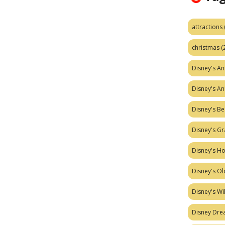
attractions
christmas
(
Disney's A
Disney's A
Disney's Be
Disney's Gr
Disney's H
Disney's Ol
Disney's W
Disney Dr