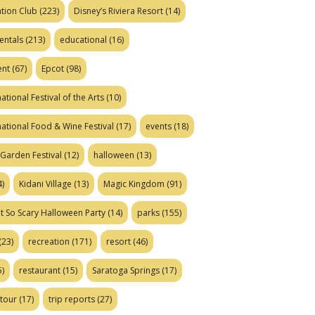
tion Club
(223)
Disney’s Riviera Resort
(14)
entals
(213)
educational
(16)
ent
(67)
Epcot
(98)
ational Festival of the Arts
(10)
national Food & Wine Festival
(17)
events
(18)
Garden Festival
(12)
halloween
(13)
)
Kidani Village
(13)
Magic Kingdom
(91)
t So Scary Halloween Party
(14)
parks
(155)
(23)
recreation
(171)
resort
(46)
)
restaurant
(15)
Saratoga Springs
(17)
tour
(17)
trip reports
(27)