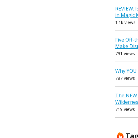
REVIEW: I
in Magic
1.1k views
Five Off-
Make Dis
791 views
Why YOU 
787 views
The NEW D
Wilderne
719 views
Ta