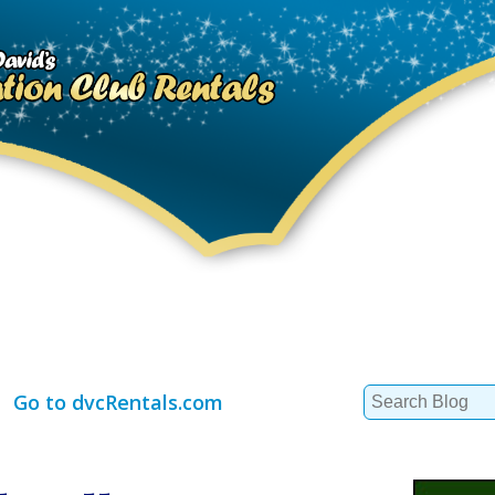
Search
Go to dvcRentals.com
for: