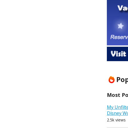
Pop
Most Pop
My Unfilt
Disney W
2.5k views