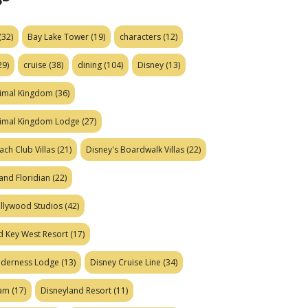
(32)
Bay Lake Tower
(19)
characters
(12)
29)
cruise
(38)
dining
(104)
Disney
(13)
nimal Kingdom
(36)
nimal Kingdom Lodge
(27)
ach Club Villas
(21)
Disney's Boardwalk Villas
(22)
and Floridian
(22)
ollywood Studios
(42)
d Key West Resort
(17)
ilderness Lodge
(13)
Disney Cruise Line
(34)
eam
(17)
Disneyland Resort
(11)