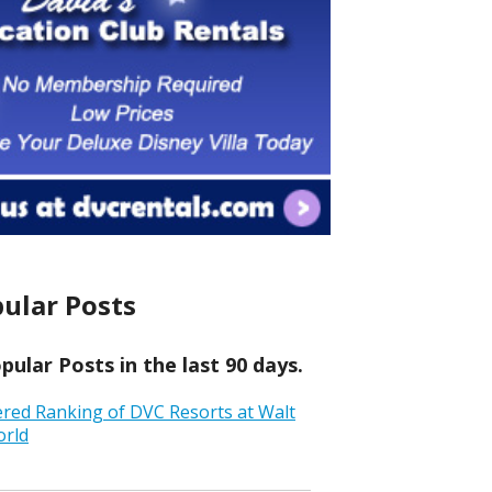
ular Posts
ular Posts in the last 90 days.
ered Ranking of DVC Resorts at Walt
orld