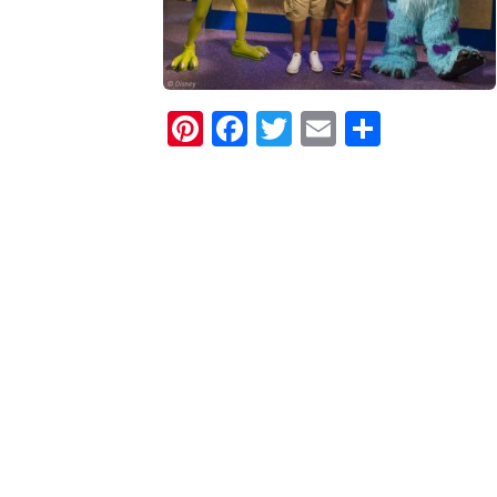
Pinterest
Facebook
Twitter
Email
Share