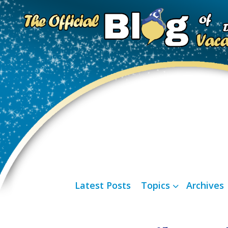
Latest Posts
Topics
Archives