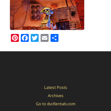
Pinterest
Facebook
Twitter
Email
Share
Latest Posts
Archives
Go to dvcRentals.com