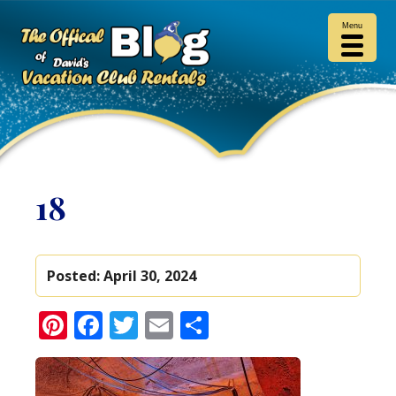
Menu
18
Posted:
April 30, 2024
Pinterest
Facebook
Twitter
Email
Share