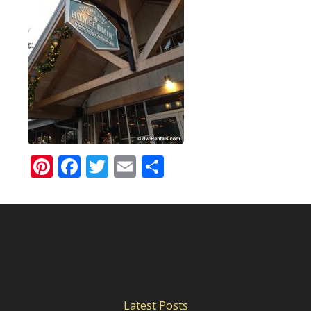
Pinterest
Facebook
Twitter
Email
Share
Latest Posts