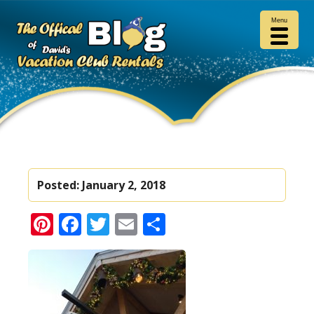
Menu
Posted:
January 2, 2018
Pinterest
Facebook
Twitter
Email
Share