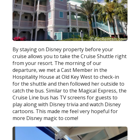
By staying on Disney property before your
cruise allows you to take the Cruise Shuttle right
from your resort. The morning of our
departure, we met a Cast Member in the
Hospitality House at Old Key West to check-in
for the shuttle and then followed her outside to
catch the bus. Similar to the Magical Express, the
Cruise Line bus has TV screens for guests to
play along with Disney trivia and watch Disney
cartoons. This made me feel very hopeful for
more Disney magic to come!