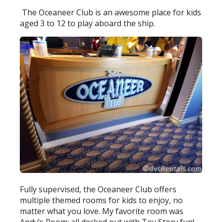
The Oceaneer Club is an awesome place for kids
aged 3 to 12 to play aboard the ship.
Fully supervised, the Oceaneer Club offers
multiple themed rooms for kids to enjoy, no
matter what you love. My favorite room was