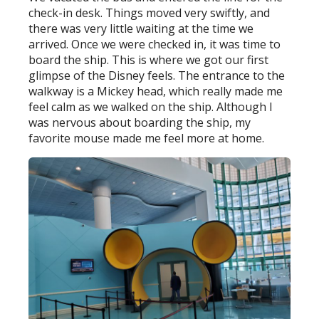
check-in desk. Things moved very swiftly, and
there was very little waiting at the time we
arrived. Once we were checked in, it was time to
board the ship. This is where we got our first
glimpse of the Disney feels. The entrance to the
walkway is a Mickey head, which really made me
feel calm as we walked on the ship. Although I
was nervous about boarding the ship, my
favorite mouse made me feel more at home.