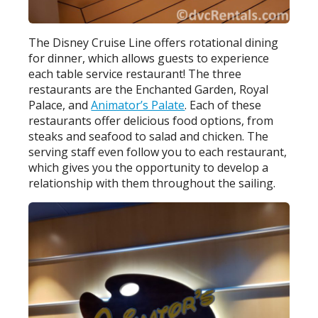
The Disney Cruise Line offers rotational dining
for dinner, which allows guests to experience
each table service restaurant! The three
restaurants are the Enchanted Garden, Royal
Palace, and
Animator’s Palate
. Each of these
restaurants offer delicious food options, from
steaks and seafood to salad and chicken. The
serving staff even follow you to each restaurant,
which gives you the opportunity to develop a
relationship with them throughout the sailing.