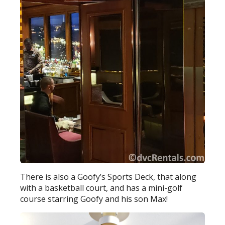
There is also a Goofy’s Sports Deck, that along
with a basketball court, and has a mini-golf
course starring Goofy and his son Max!