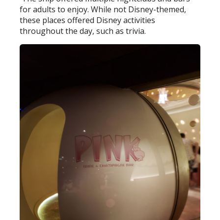
for adults to enjoy. While not Disney-themed,
these places offered Disney activities
throughout the day, such as trivia.