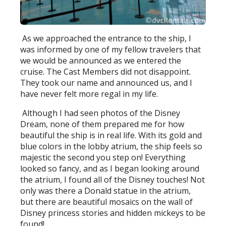
As we approached the entrance to the ship, I
was informed by one of my fellow travelers that
we would be announced as we entered the
cruise. The Cast Members did not disappoint.
They took our name and announced us, and I
have never felt more regal in my life.
Although I had seen photos of the Disney
Dream, none of them prepared me for how
beautiful the ship is in real life. With its gold and
blue colors in the lobby atrium, the ship feels so
majestic the second you step on! Everything
looked so fancy, and as I began looking around
the atrium, I found all of the Disney touches! Not
only was there a Donald statue in the atrium,
but there are beautiful mosaics on the wall of
Disney princess stories and hidden mickeys to be
found!