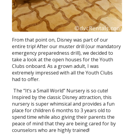
From that point on, Disney was part of our
entire trip! After our muster drill (our mandatory
emergency preparedness drill), we decided to
take a look at the open houses for the Youth
Clubs onboard. As a grown adult, I was
extremely impressed with all the Youth Clubs
had to offer.
The “It’s a Small World” Nursery is so cute!
Inspired by the classic Disney attraction, this
nursery is super whimsical and provides a fun
place for children 6 months to 3 years old to
spend time while also giving their parents the
peace of mind that they are being cared for by
counselors who are highly trained!