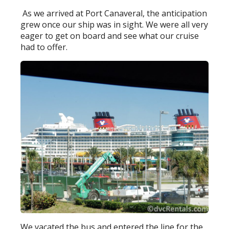
As we arrived at Port Canaveral, the anticipation
grew once our ship was in sight. We were all very
eager to get on board and see what our cruise
had to offer.
We vacated the bus and entered the line for the