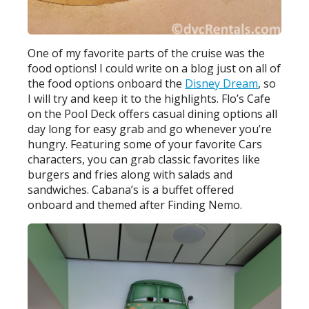
One of my favorite parts of the cruise was the
food options! I could write on a blog just on all of
the food options onboard the
Disney Dream
, so
I will try and keep it to the highlights. Flo’s Cafe
on the Pool Deck offers casual dining options all
day long for easy grab and go whenever you’re
hungry. Featuring some of your favorite Cars
characters, you can grab classic favorites like
burgers and fries along with salads and
sandwiches. Cabana’s is a buffet offered
onboard and themed after Finding Nemo.