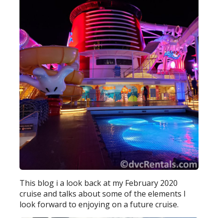
This blog i a look back at my February 2020
cruise and talks about some of the elements I
look forward to enjoying on a future cruise.