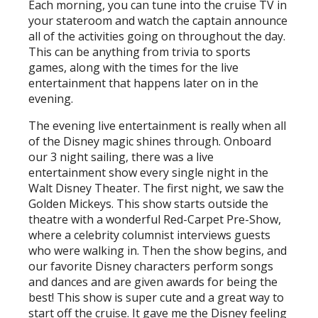
Each morning, you can tune into the cruise TV in
your stateroom and watch the captain announce
all of the activities going on throughout the day.
This can be anything from trivia to sports
games, along with the times for the live
entertainment that happens later on in the
evening.
The evening live entertainment is really when all
of the Disney magic shines through. Onboard
our 3 night sailing, there was a live
entertainment show every single night in the
Walt Disney Theater. The first night, we saw the
Golden Mickeys. This show starts outside the
theatre with a wonderful Red-Carpet Pre-Show,
where a celebrity columnist interviews guests
who were walking in. Then the show begins, and
our favorite Disney characters perform songs
and dances and are given awards for being the
best! This show is super cute and a great way to
start off the cruise. It gave me the Disney feeling