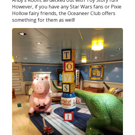
Andy’s Room; all decked out with Toy Story fun!
However, if you have any Star Wars fans or Pixie
Hollow fairy friends, the Oceaneer Club offers
something for them as well!