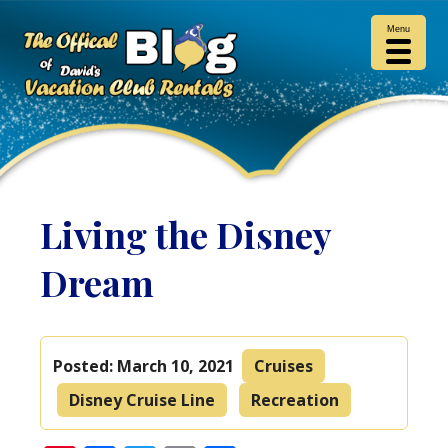
Menu
Living the Disney
Dream
Posted:
March 10, 2021
Cruises
Disney Cruise Line
Recreation