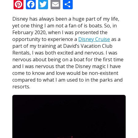
Pinterest
Facebook
Twitter
Email
Share
Disney has always been a huge part of my life,
yet one thing I am not a fan of is boats. So, in
February 2020, when I was presented the
opportunity to experience a
Disney Cruise
as a
part of my training at David’s Vacation Club
Rentals, I was both excited and nervous. I was
nervous about being on a boat for the first time
and I was nervous that the Disney magic I have
come to know and love would be non-existent
compared to what I am used to in the parks and
resorts.