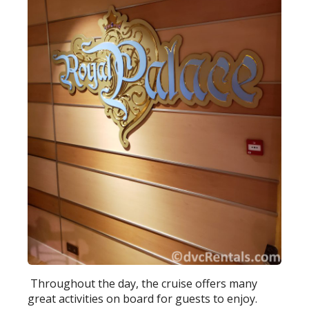
Throughout the day, the cruise offers many
great activities on board for guests to enjoy.