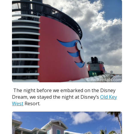
The night before we embarked on the Disney
Dream, we stayed the night at Disney’s
Old Key
West
Resort.