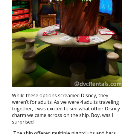
While these options screamed Disney, they
weren’t for adults. As we were 4 adults traveling
together, I was excited to see what other Disney
charm we came across on the ship. Boy, was I
surprised!
The ship offered multiple nightclubs and bars