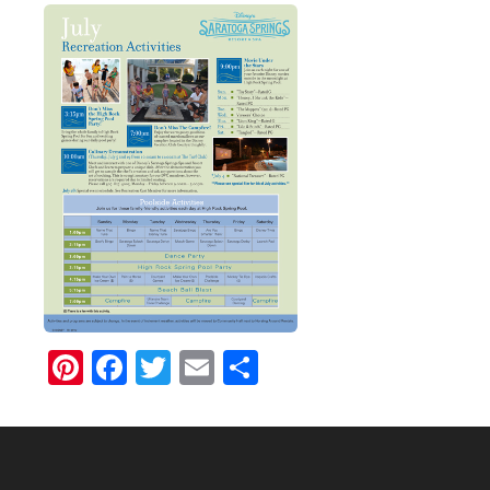
Pinterest
Facebook
Twitter
Email
Share