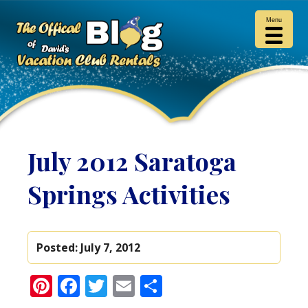
Menu
July 2012 Saratoga
Springs Activities
Posted:
July 7, 2012
Pinterest
Facebook
Twitter
Email
Share