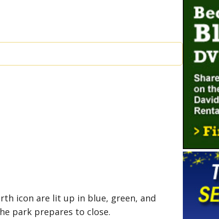
h icon are lit up in blue, green, and
the park prepares to close.