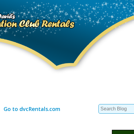
Search
Go to dvcRentals.com
for: