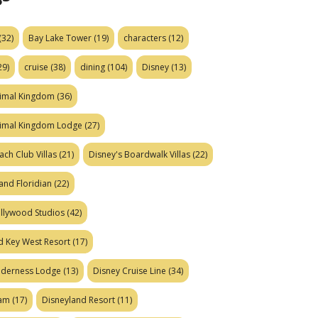
(32)
Bay Lake Tower
(19)
characters
(12)
29)
cruise
(38)
dining
(104)
Disney
(13)
nimal Kingdom
(36)
nimal Kingdom Lodge
(27)
ach Club Villas
(21)
Disney's Boardwalk Villas
(22)
and Floridian
(22)
ollywood Studios
(42)
d Key West Resort
(17)
ilderness Lodge
(13)
Disney Cruise Line
(34)
eam
(17)
Disneyland Resort
(11)