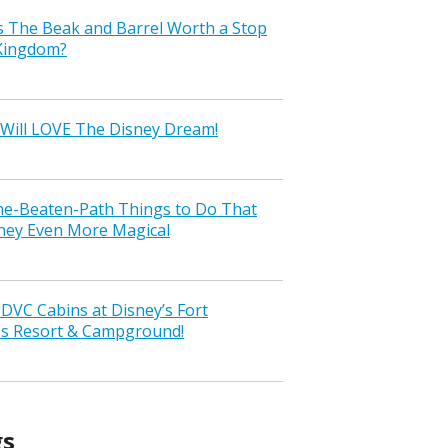
s The Beak and Barrel Worth a Stop
 Kingdom?
Will LOVE The Disney Dream!
the-Beaten-Path Things to Do That
ney Even More Magical
VC Cabins at Disney’s Fort
ss Resort & Campground!
gs