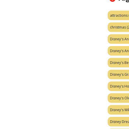
attractions
christmas
(
Disney's A
Disney's A
Disney's Be
Disney's Gr
Disney's H
Disney's Ol
Disney's W
Disney Dr