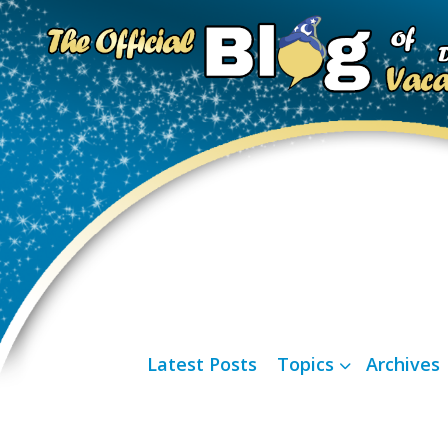
Latest Posts
Topics
Archives