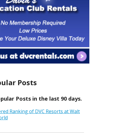
ular Posts
ular Posts in the last 90 days.
ered Ranking of DVC Resorts at Walt
orld