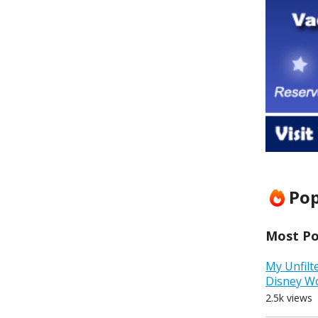
Pop
Most Pop
My Unfilt
Disney W
2.5k views