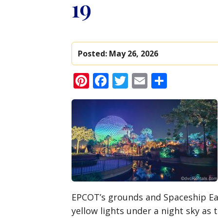
19
Posted:
May 26, 2026
Pinterest
Facebook
Twitter
Email
Share
EPCOT’s grounds and Spaceship Eart
yellow lights under a night sky as 