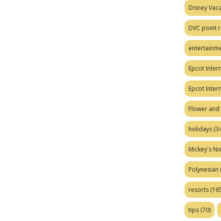
Disney Vaca
DVC point r
entertainm
Epcot Intern
Epcot Inter
Flower and 
holidays
(34
Mickey's No
Polynesian
resorts
(165
tips
(70)