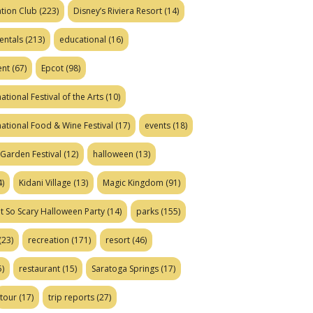
tion Club
(223)
Disney’s Riviera Resort
(14)
entals
(213)
educational
(16)
ent
(67)
Epcot
(98)
ational Festival of the Arts
(10)
national Food & Wine Festival
(17)
events
(18)
Garden Festival
(12)
halloween
(13)
)
Kidani Village
(13)
Magic Kingdom
(91)
t So Scary Halloween Party
(14)
parks
(155)
(23)
recreation
(171)
resort
(46)
)
restaurant
(15)
Saratoga Springs
(17)
tour
(17)
trip reports
(27)