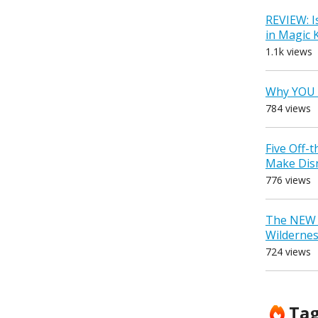
REVIEW: I
in Magic
1.1k views
Why YOU 
784 views
Five Off-
Make Dis
776 views
The NEW D
Wilderne
724 views
Ta