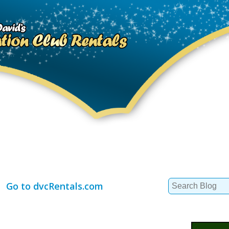
Search
Go to dvcRentals.com
for: