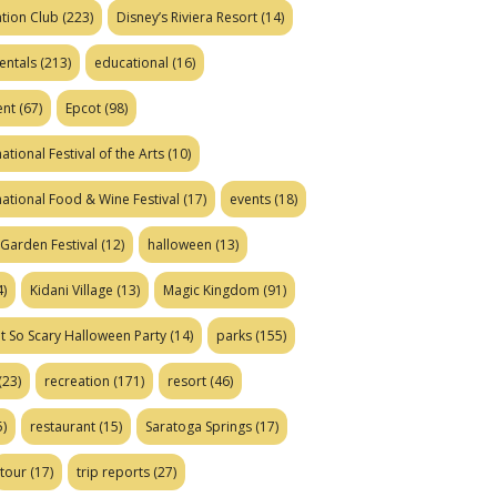
tion Club
(223)
Disney’s Riviera Resort
(14)
entals
(213)
educational
(16)
ent
(67)
Epcot
(98)
ational Festival of the Arts
(10)
national Food & Wine Festival
(17)
events
(18)
Garden Festival
(12)
halloween
(13)
)
Kidani Village
(13)
Magic Kingdom
(91)
t So Scary Halloween Party
(14)
parks
(155)
(23)
recreation
(171)
resort
(46)
)
restaurant
(15)
Saratoga Springs
(17)
tour
(17)
trip reports
(27)