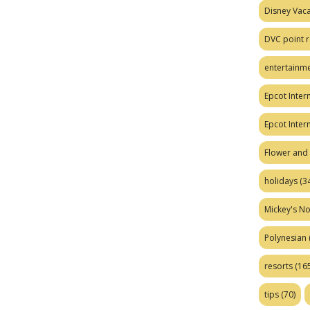
Disney Vaca
DVC point r
entertainm
Epcot Intern
Epcot Inter
Flower and 
holidays
(34
Mickey's No
Polynesian
resorts
(165
tips
(70)