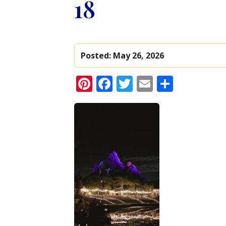
18
Posted:
May 26, 2026
Pinterest
Facebook
Twitter
Email
Share