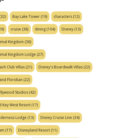
(32)
Bay Lake Tower
(19)
characters
(12)
29)
cruise
(38)
dining
(104)
Disney
(13)
nimal Kingdom
(36)
nimal Kingdom Lodge
(27)
ach Club Villas
(21)
Disney's Boardwalk Villas
(22)
and Floridian
(22)
ollywood Studios
(42)
d Key West Resort
(17)
ilderness Lodge
(13)
Disney Cruise Line
(34)
eam
(17)
Disneyland Resort
(11)