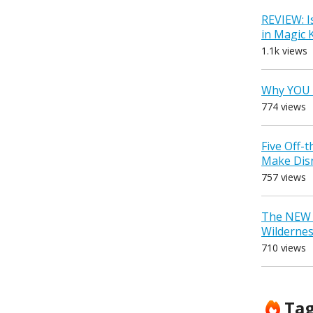
REVIEW: I
in Magic
1.1k views
Why YOU 
774 views
Five Off-
Make Dis
757 views
The NEW D
Wilderne
710 views
Ta