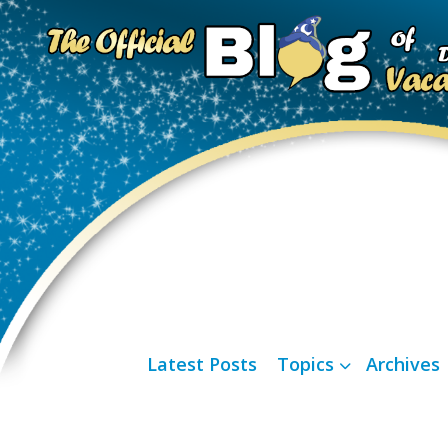
Latest Posts
Topics
Archives