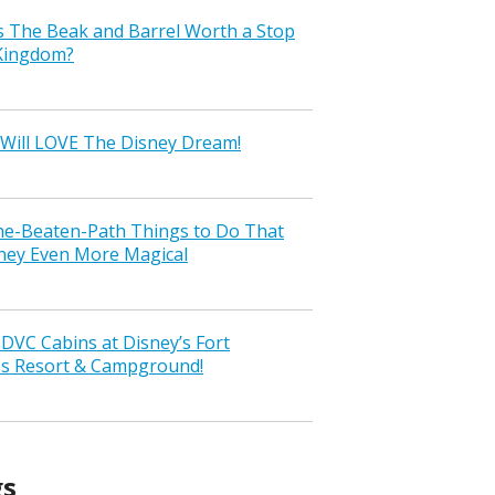
s The Beak and Barrel Worth a Stop
 Kingdom?
Will LOVE The Disney Dream!
the-Beaten-Path Things to Do That
ney Even More Magical
VC Cabins at Disney’s Fort
ss Resort & Campground!
gs