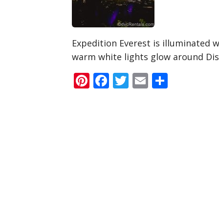
Expedition Everest is illuminated w
warm white lights glow around Di
Pinterest
Facebook
Twitter
Email
Share