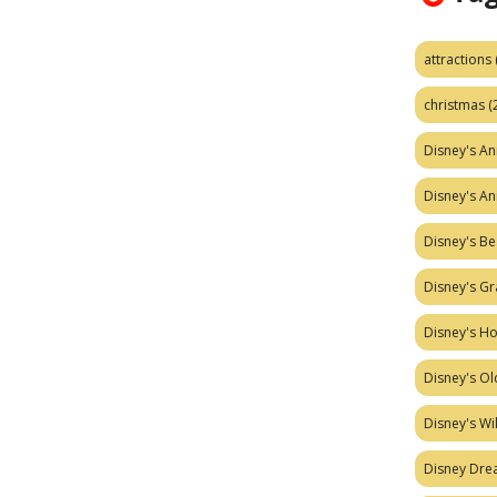
attractions
christmas
(
Disney's A
Disney's A
Disney's Be
Disney's Gr
Disney's H
Disney's Ol
Disney's W
Disney Dr