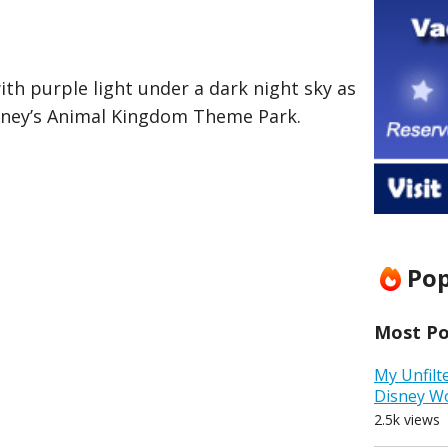
ith purple light under a dark night sky as
sney’s Animal Kingdom Theme Park.
Pop
Most Pop
My Unfilt
Disney W
2.5k views