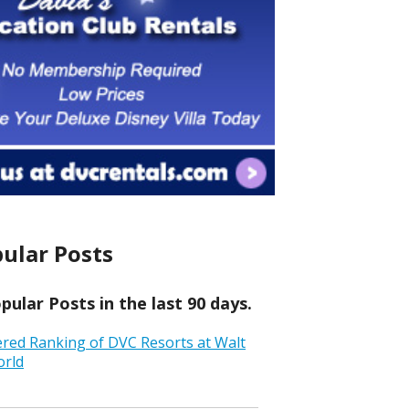
ular Posts
ular Posts in the last 90 days.
ered Ranking of DVC Resorts at Walt
orld